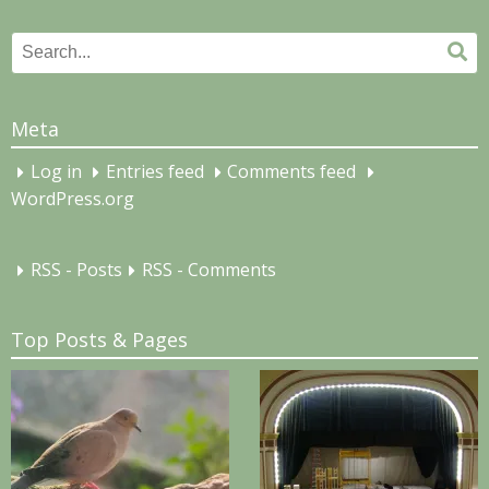
Search
Se
for:
Meta
Log in
Entries feed
Comments feed
WordPress.org
RSS - Posts
RSS - Comments
Top Posts & Pages