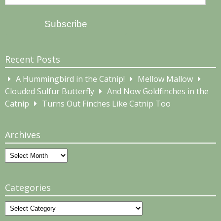
Address
Subscribe
Recent Posts
A Hummingbird in the Catnip!
Mellow Mallow
Clouded Sulfur Butterfly
And Now Goldfinches in the
Catnip
Turns Out Finches Like Catnip Too
Archives
Archives
Categories
Categories