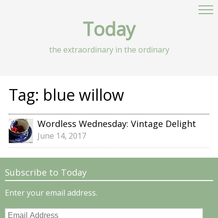
Today
the extraordinary in the ordinary
Tag:
blue willow
Wordless Wednesday: Vintage Delight
June 14, 2017
Subscribe to Today
Enter your email address.
Email