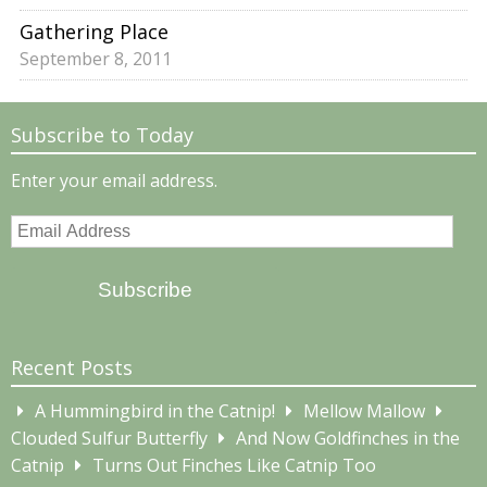
Gathering Place
September 8, 2011
Subscribe to Today
Enter your email address.
Email
Address
Subscribe
Recent Posts
A Hummingbird in the Catnip!
Mellow Mallow
Clouded Sulfur Butterfly
And Now Goldfinches in the
Catnip
Turns Out Finches Like Catnip Too