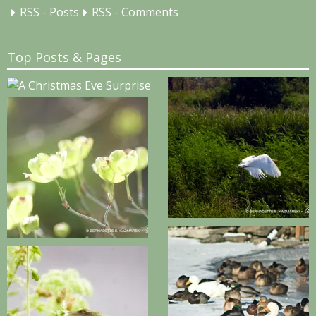
RSS - Posts
RSS - Comments
Top Posts & Pages