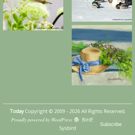
Today
Copyright © 2009 - 2026 All Rights Reserved.
Proudly powered by WordPress
BirdSITE theme by
Subscribe
Sysbird