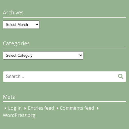
Archives
Archives
Categories
Categories
Search
Se
for:
Meta
Log in
Entries feed
Comments feed
WordPress.org