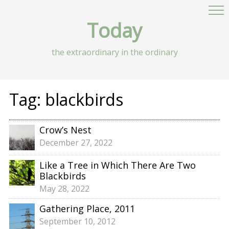
Today
the extraordinary in the ordinary
Tag:
blackbirds
Crow’s Nest
December 27, 2022
Like a Tree in Which There Are Two
Blackbirds
May 28, 2022
Gathering Place, 2011
September 10, 2012