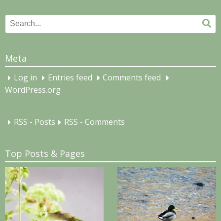
Search
Se
for:
Meta
Log in
Entries feed
Comments feed
WordPress.org
RSS - Posts
RSS - Comments
Top Posts & Pages