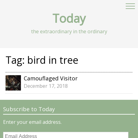
Today
the extraordinary in the ordinary
Tag:
bird in tree
Camouflaged Visitor
December 17, 2018
Subscribe to Today
Enter your email address.
Email