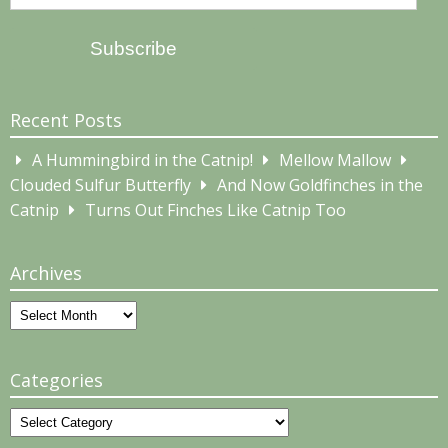
Address
Subscribe
Recent Posts
A Hummingbird in the Catnip!
Mellow Mallow
Clouded Sulfur Butterfly
And Now Goldfinches in the
Catnip
Turns Out Finches Like Catnip Too
Archives
Archives
Categories
Categories