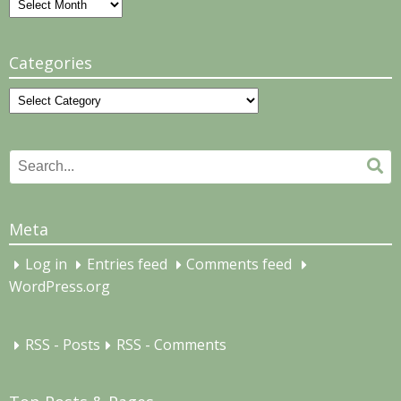
Archives
Categories
Categories
Search
Se
for:
Meta
Log in
Entries feed
Comments feed
WordPress.org
RSS - Posts
RSS - Comments