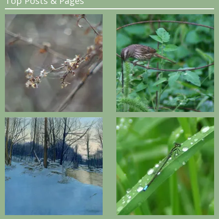
Top Posts & Pages