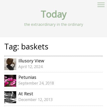
Today
the extraordinary in the ordinary
Tag:
baskets
Illusory View
April 12, 2024
Petunias
September 24, 2018
At Rest
December 12, 2013