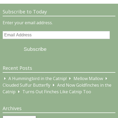
Subscribe to Today
Enter your email address.
Email
Address
Subscribe
Recent Posts
A Hummingbird in the Catnip!
Mellow Mallow
Clouded Sulfur Butterfly
And Now Goldfinches in the
Catnip
Turns Out Finches Like Catnip Too
Archives