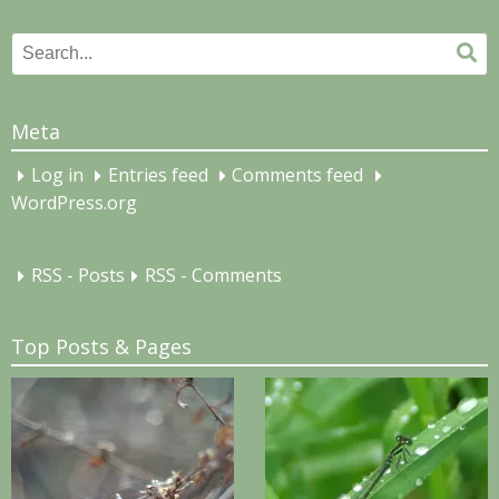
Search
Se
for:
Meta
Log in
Entries feed
Comments feed
WordPress.org
RSS - Posts
RSS - Comments
Top Posts & Pages