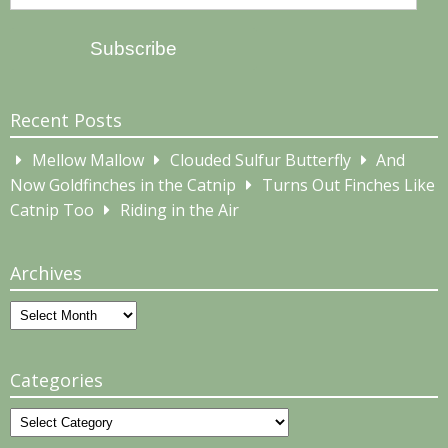
Address
Subscribe
Recent Posts
Mellow Mallow
Clouded Sulfur Butterfly
And
Now Goldfinches in the Catnip
Turns Out Finches Like
Catnip Too
Riding in the Air
Archives
Archives
Categories
Categories