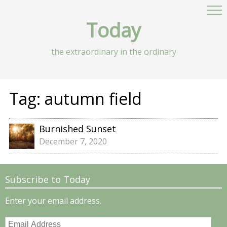
Today
the extraordinary in the ordinary
Tag:
autumn field
Burnished Sunset
December 7, 2020
Subscribe to Today
Enter your email address.
Email