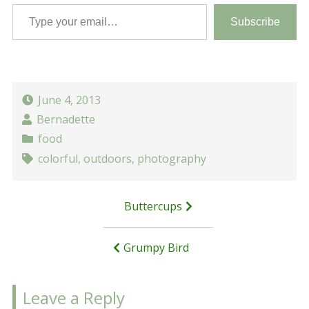
Type your email…
Subscribe
June 4, 2013
Bernadette
food
colorful
,
outdoors
,
photography
Post
Buttercups
navigation
Grumpy Bird
Leave a Reply