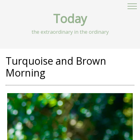
Today
the extraordinary in the ordinary
Turquoise and Brown
Morning