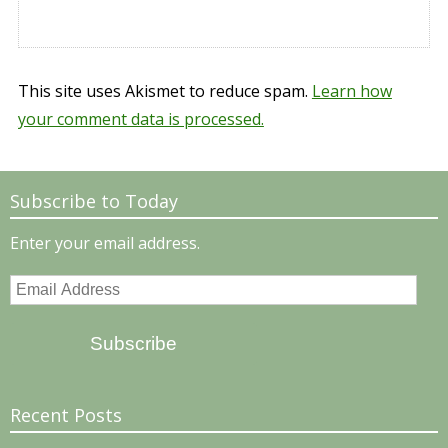
This site uses Akismet to reduce spam.
Learn how
your comment data is processed.
Subscribe to Today
Enter your email address.
Email
Address
Subscribe
Recent Posts