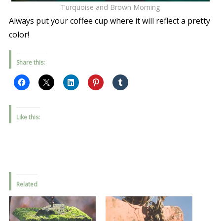
Turquoise and Brown Morning
Always put your coffee cup where it will reflect a pretty
color!
Share this:
Like this:
Related