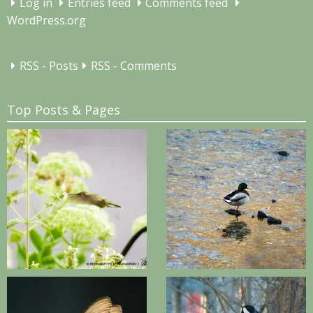
Log in
Entries feed
Comments feed
WordPress.org
RSS - Posts
RSS - Comments
Top Posts & Pages