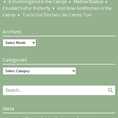
A Hummingbird in the Catnip!
Mellow Mallow
Clouded Sulfur Butterfly
And Now Goldfinches in the
Catnip
Turns Out Finches Like Catnip Too
Archives
Archives
Categories
Categories
Search
Se
for:
Meta