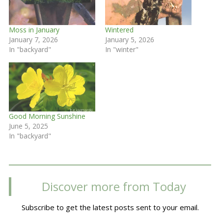
Moss in January
Wintered
January 7, 2026
January 5, 2026
In "backyard"
In "winter"
Good Morning Sunshine
June 5, 2025
In "backyard"
Discover more from Today
Subscribe to get the latest posts sent to your email.