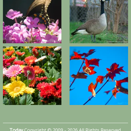
Today
Copyright © 2009 - 2026 All Rights Reserved.