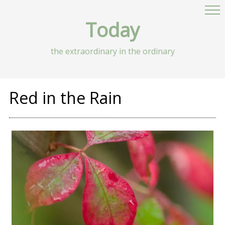
Today
the extraordinary in the ordinary
Red in the Rain