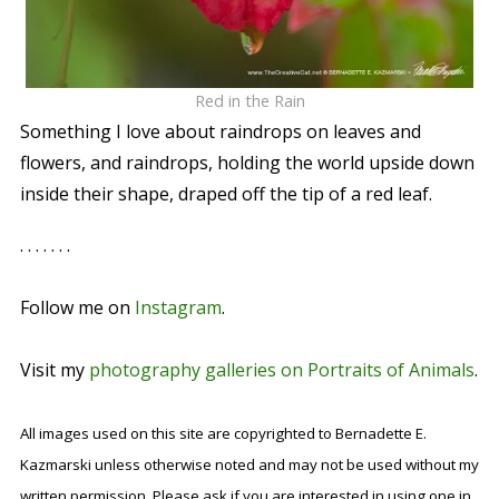
Red in the Rain
Something I love about raindrops on leaves and
flowers, and raindrops, holding the world upside down
inside their shape, draped off the tip of a red leaf.
. . . . . . .
Follow me on
Instagram
.
Visit my
photography galleries on Portraits of Animals
.
All images used on this site are copyrighted to Bernadette E.
Kazmarski unless otherwise noted and may not be used without my
written permission. Please ask if you are interested in using one in