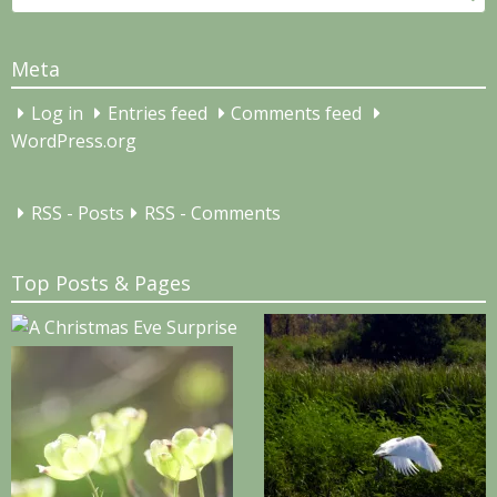
for:
Meta
Log in
Entries feed
Comments feed
WordPress.org
RSS - Posts
RSS - Comments
Top Posts & Pages