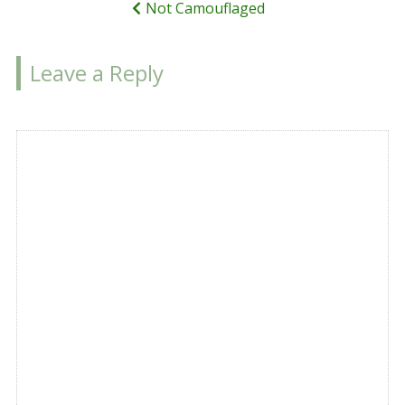
Not Camouflaged
Leave a Reply