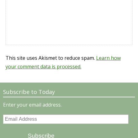
This site uses Akismet to reduce spam.
Learn how
your comment data is processed.
Subscribe to Today
Enter your email address.
Email
Address
Subscribe