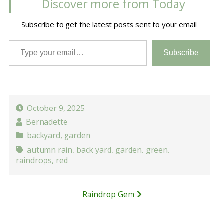
Discover more from Today
Subscribe to get the latest posts sent to your email.
Type your email…
Subscribe
October 9, 2025
Bernadette
backyard
,
garden
autumn rain
,
back yard
,
garden
,
green
,
raindrops
,
red
Post
Raindrop Gem
navigation