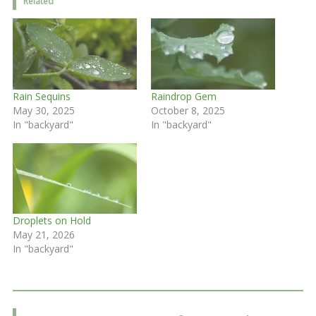
Related
Rain Sequins
Raindrop Gem
May 30, 2025
October 8, 2025
In "backyard"
In "backyard"
Droplets on Hold
May 21, 2026
In "backyard"