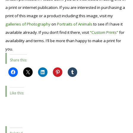
a print or internet publication. If you are interested in purchasing a
print of this image or a product including this image, visit my
galleries of Photography
on
Portraits of Animals
to see if I have it
available already. If you don’t find it there, visit
“Custom Prints”
for
availability and terms. I'll be more than happy to make a print for
you.
Share this:
Like this: