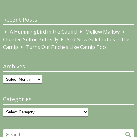
Recent Posts
A Hummingbird in the Catnip!
Mellow Mallow
Clouded Sulfur Butterfly
And Now Goldfinches in the
Catnip
Turns Out Finches Like Catnip Too
Archives
Archives
Categories
Categories
Search
Se