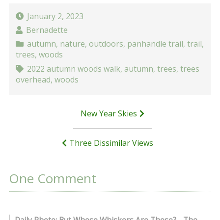
January 2, 2023
Bernadette
autumn
,
nature
,
outdoors
,
panhandle trail
,
trail
,
trees
,
woods
2022 autumn woods walk
,
autumn
,
trees
,
trees
overhead
,
woods
Post
New Year Skies
navigation
Three Dissimilar Views
One Comment