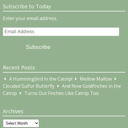
Subscribe to Today
Enter your email address.
Email
Address
Subscribe
Recent Posts
A Hummingbird in the Catnip!
Mellow Mallow
Clouded Sulfur Butterfly
And Now Goldfinches in the
Catnip
Turns Out Finches Like Catnip Too
Archives
Archives