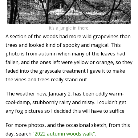
It’s a jungle in there.
A section of the woods had more wild grapevines than
trees and looked kind of spooky and magical. This
photo is from autumn when many of the leaves had
fallen, and the ones left were yellow or orange, so they
faded into the grayscale treatment I gave it to make
the vines and trees really stand out.
The weather now, January 2, has been oddly warm-
cool-damp, stubbornly rainy and misty. I couldn’t get
any fog pictures so I decided this will have to suffice
For more photos, and the occasional sketch, from this
day, search
“2022 autumn woods walk”
.