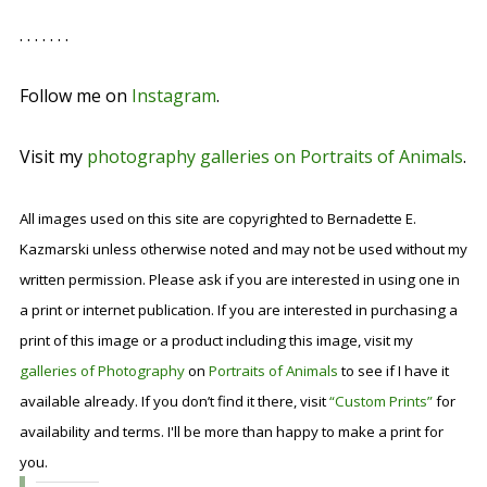
. . . . . . .
Follow me on
Instagram
.
Visit my
photography galleries on Portraits of Animals
.
All images used on this site are copyrighted to Bernadette E.
Kazmarski unless otherwise noted and may not be used without my
written permission. Please ask if you are interested in using one in
a print or internet publication. If you are interested in purchasing a
print of this image or a product including this image, visit my
galleries of Photography
on
Portraits of Animals
to see if I have it
available already. If you don’t find it there, visit
“Custom Prints”
for
availability and terms. I'll be more than happy to make a print for
you.