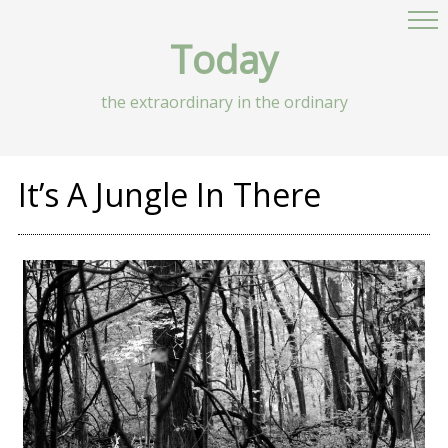
Today
the extraordinary in the ordinary
It’s A Jungle In There