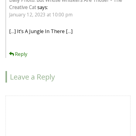
Daily Photo: But Whose Whiskers Are Those? - The
Creative Cat
says:
January 12, 2023 at 10:00 pm
[…] It’s A Jungle In There […]
Reply
Leave a Reply