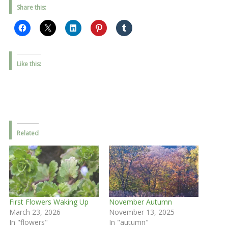
Share this:
Like this:
Related
First Flowers Waking Up
November Autumn
March 23, 2026
November 13, 2025
In "flowers"
In "autumn"