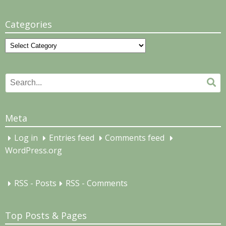
Categories
Categories
Search
Se
for:
Meta
Log in
Entries feed
Comments feed
WordPress.org
RSS - Posts
RSS - Comments
Top Posts & Pages