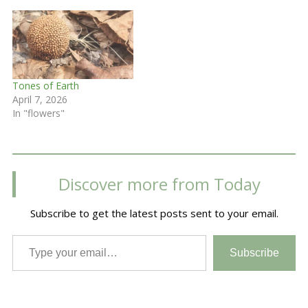
Tones of Earth
April 7, 2026
In "flowers"
Discover more from Today
Subscribe to get the latest posts sent to your email.
Type your email…
Subscribe