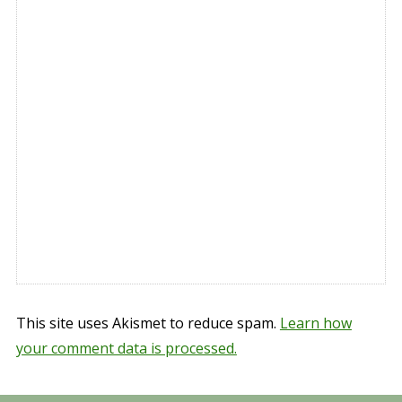
This site uses Akismet to reduce spam.
Learn how
your comment data is processed.