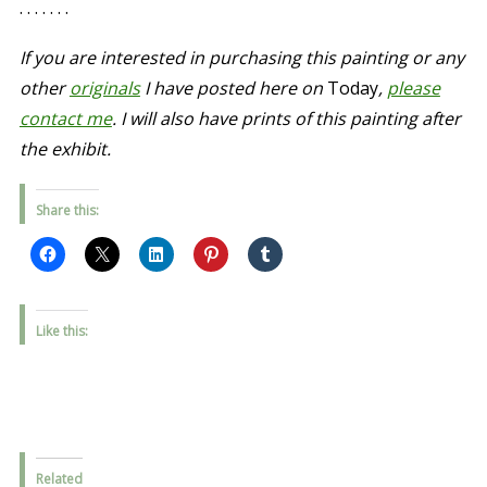
. . . . . . .
If you are interested in purchasing this painting or any
other
originals
I have posted here on
Today
,
please
contact me
. I will also have prints of this painting after
the exhibit.
Share this:
Like this:
Related