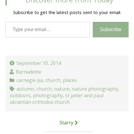
Subscribe to get the latest posts sent to your email.
Type your email…
Subscribe
September 10, 2014
Bernadette
carnegie pa
,
church
,
places
autumn
,
church
,
nature
,
nature photography
,
outdoors
,
photography
,
st peter and paul
ukrainian orthodox church
Post
Starry
navigation