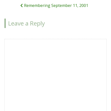
Remembering September 11, 2001
Leave a Reply