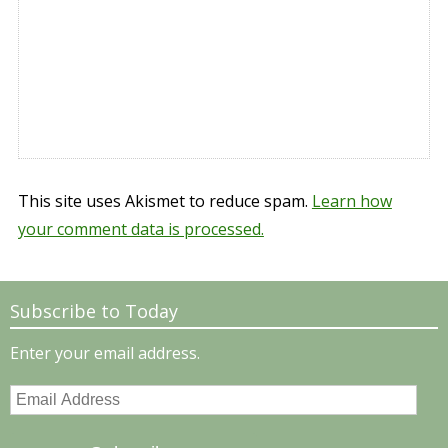
This site uses Akismet to reduce spam.
Learn how
your comment data is processed.
Subscribe to Today
Enter your email address.
Email
Address