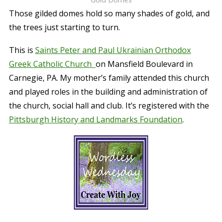
Those gilded domes hold so many shades of gold, and
the trees just starting to turn.
This is
Saints Peter and Paul Ukrainian Orthodox
Greek Catholic Church
on Mansfield Boulevard in
Carnegie, PA. My mother’s family attended this church
and played roles in the building and administration of
the church, social hall and club. It’s registered with the
Pittsburgh History and Landmarks Foundation
.