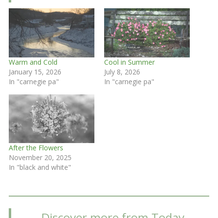
Warm and Cold
Cool in Summer
January 15, 2026
July 8, 2026
In "carnegie pa"
In "carnegie pa"
After the Flowers
November 20, 2025
In "black and white"
Discover more from Today