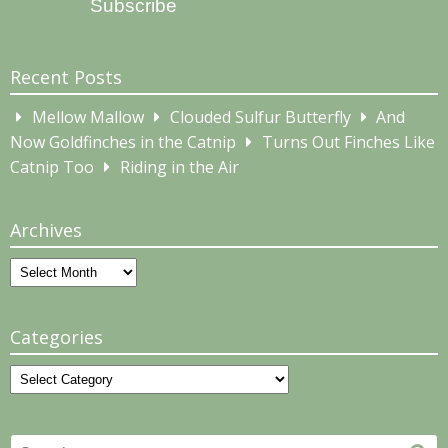
Subscribe
Recent Posts
Mellow Mallow
Clouded Sulfur Butterfly
And
Now Goldfinches in the Catnip
Turns Out Finches Like
Catnip Too
Riding in the Air
Archives
Archives
Categories
Categories