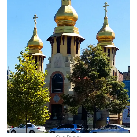
Gold Domes