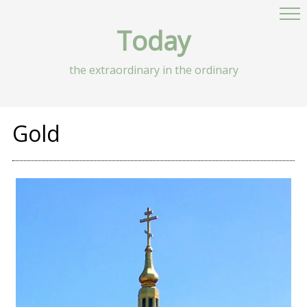
Today
the extraordinary in the ordinary
Gold