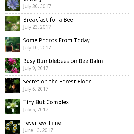
July 30, 2017
Breakfast for a Bee
July 23, 2017
Some Photos From Today
July 10, 2017
Busy Bumblebees on Bee Balm
July 9, 2017
Secret on the Forest Floor
July 6, 2017
Tiny But Complex
July 5, 2017
Feverfew Time
June 13, 2017