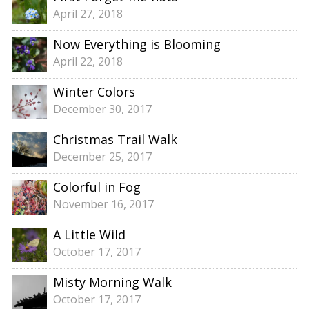
April 27, 2018
Now Everything is Blooming
April 22, 2018
Winter Colors
December 30, 2017
Christmas Trail Walk
December 25, 2017
Colorful in Fog
November 16, 2017
A Little Wild
October 17, 2017
Misty Morning Walk
October 17, 2017