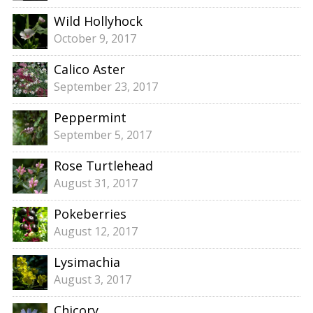
Wild Hollyhock
October 9, 2017
Calico Aster
September 23, 2017
Peppermint
September 5, 2017
Rose Turtlehead
August 31, 2017
Pokeberries
August 12, 2017
Lysimachia
August 3, 2017
Chicory