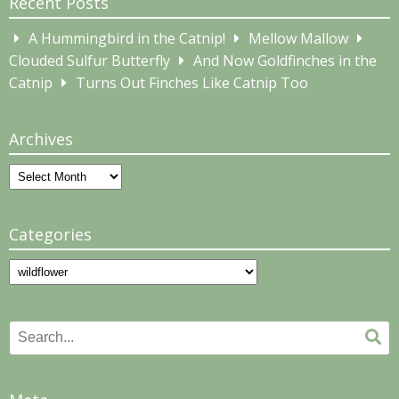
Recent Posts
A Hummingbird in the Catnip!
Mellow Mallow
Clouded Sulfur Butterfly
And Now Goldfinches in the
Catnip
Turns Out Finches Like Catnip Too
Archives
Archives
Categories
Categories
Search
Se
for: