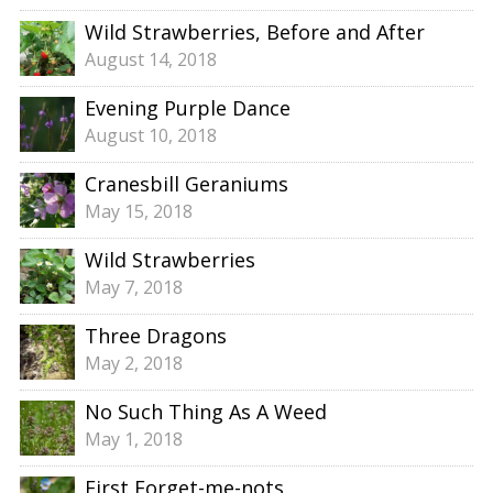
Wild Strawberries, Before and After
August 14, 2018
Evening Purple Dance
August 10, 2018
Cranesbill Geraniums
May 15, 2018
Wild Strawberries
May 7, 2018
Three Dragons
May 2, 2018
No Such Thing As A Weed
May 1, 2018
First Forget-me-nots