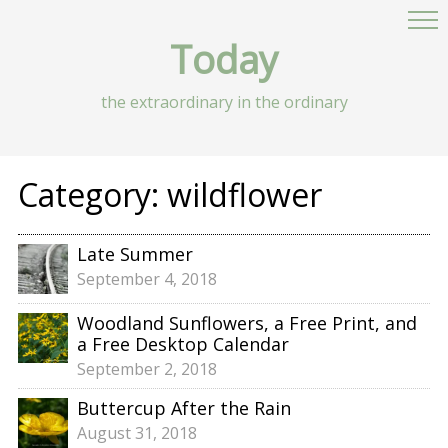
Today
the extraordinary in the ordinary
Category:
wildflower
Late Summer
September 4, 2018
Woodland Sunflowers, a Free Print, and
a Free Desktop Calendar
September 2, 2018
Buttercup After the Rain
August 31, 2018