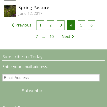
Spring Pasture
June 12, 2017
Posts
Previous
1
2
3
4
5
6
pagination
7
…
10
Next
Subscribe to Today
Enter your email address.
Email
Address
Subscribe