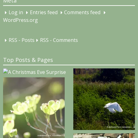
Meta
Log in
Entries feed
Comments feed
WordPress.org
RSS - Posts
RSS - Comments
Top Posts & Pages