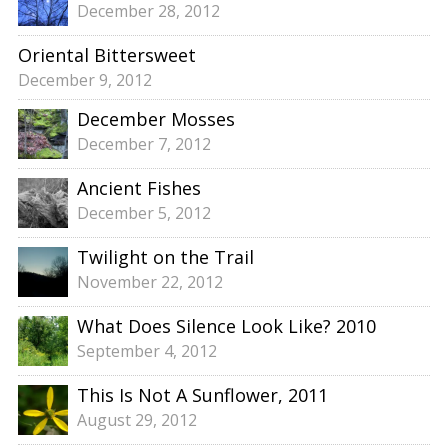
December 28, 2012
Oriental Bittersweet
December 9, 2012
December Mosses
December 7, 2012
Ancient Fishes
December 5, 2012
Twilight on the Trail
November 22, 2012
What Does Silence Look Like? 2010
September 4, 2012
This Is Not A Sunflower, 2011
August 29, 2012