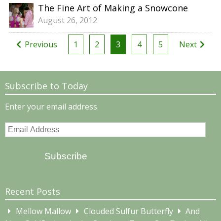
The Fine Art of Making a Snowcone
August 26, 2012
Posts
Previous
1
2
3
4
5
Next
pagination
Subscribe to Today
Enter your email address.
Email
Address
Subscribe
Recent Posts
Mellow Mallow
Clouded Sulfur Butterfly
And