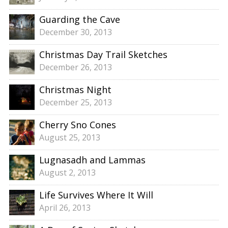
Guarding the Cave
December 30, 2013
Christmas Day Trail Sketches
December 26, 2013
Christmas Night
December 25, 2013
Cherry Sno Cones
August 25, 2013
Lugnasadh and Lammas
August 2, 2013
Life Survives Where It Will
April 26, 2013