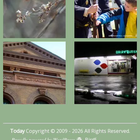
Today
Copyright © 2009 - 2026 All Rights Reserved.
Proudly powered by WordPress
BirdSITE theme by