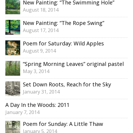
New Painting: “The Swimming Hole”
August 18, 2014
New Painting: “The Rope Swing”
August 17, 2014
Poem for Saturday: Wild Apples
August 9, 2014
“Spring Morning Leaves” original pastel
May 3, 2014
Set Down Roots, Reach for the Sky
January 31, 2014
A Day In the Woods: 2011
January 7, 2014
Poem for Sunday: A Little Thaw
January 5, 2014