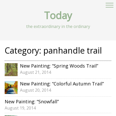
Today
the extraordinary in the ordinary
Category:
panhandle trail
New Painting: “Spring Woods Trail”
August 21, 2014
New Painting: “Colorful Autumn Trail”
August 20, 2014
New Painting: “Snowfall”
August 19, 2014