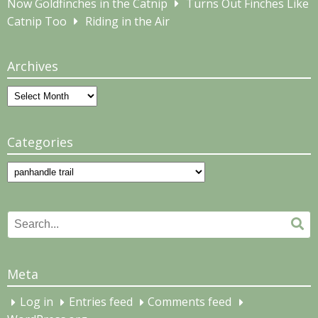
Now Goldfinches in the Catnip
Turns Out Finches Like
Catnip Too
Riding in the Air
Archives
Archives
Categories
Categories
Search
Se
for:
Meta
Log in
Entries feed
Comments feed