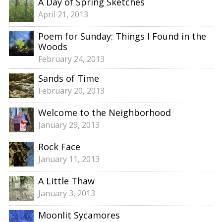
A Day of Spring Sketches
April 21, 2013
Poem for Sunday: Things I Found in the
Woods
February 24, 2013
Sands of Time
February 20, 2013
Welcome to the Neighborhood
January 29, 2013
Rock Face
January 11, 2013
A Little Thaw
January 3, 2013
Moonlit Sycamores