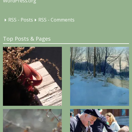
WordPress.org
RSS - Posts
RSS - Comments
Top Posts & Pages