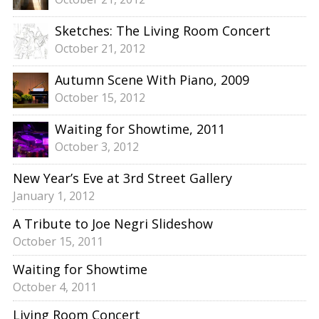
Sketches: The Living Room Concert
October 21, 2012
Autumn Scene With Piano, 2009
October 15, 2012
Waiting for Showtime, 2011
October 3, 2012
New Year’s Eve at 3rd Street Gallery
January 1, 2012
A Tribute to Joe Negri Slideshow
October 15, 2011
Waiting for Showtime
October 4, 2011
Living Room Concert