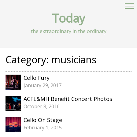
Today
the extraordinary in the ordinary
Category:
musicians
Cello Fury
January 29, 2017
ACFL&MH Benefit Concert Photos
October 8, 2016
Cello On Stage
February 1, 2015