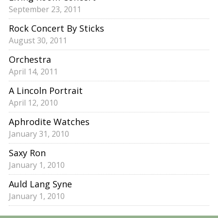
September 23, 2011
Rock Concert By Sticks
August 30, 2011
Orchestra
April 14, 2011
A Lincoln Portrait
April 12, 2010
Aphrodite Watches
January 31, 2010
Saxy Ron
January 1, 2010
Auld Lang Syne
January 1, 2010