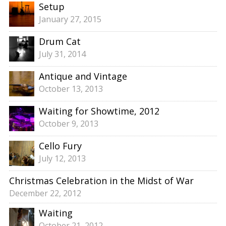
Setup
January 27, 2015
Drum Cat
July 31, 2014
Antique and Vintage
October 13, 2013
Waiting for Showtime, 2012
October 9, 2013
Cello Fury
July 12, 2013
Christmas Celebration in the Midst of War
December 22, 2012
Waiting
October 21, 2012