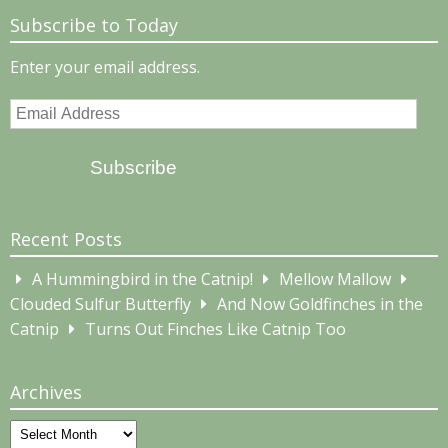
Subscribe to Today
Enter your email address.
Email
Address
Subscribe
Recent Posts
A Hummingbird in the Catnip!
Mellow Mallow
Clouded Sulfur Butterfly
And Now Goldfinches in the
Catnip
Turns Out Finches Like Catnip Too
Archives
Archives