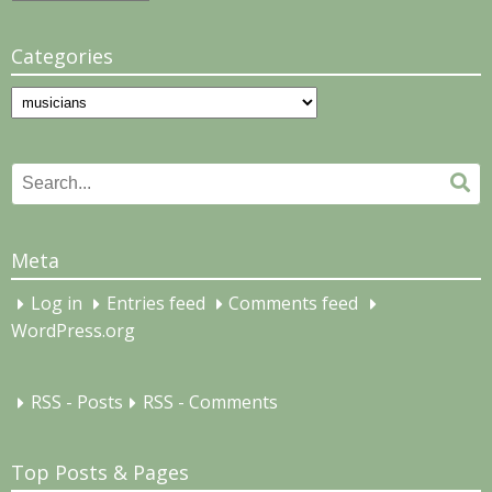
Categories
Categories
Search
Se
for:
Meta
Log in
Entries feed
Comments feed
WordPress.org
RSS - Posts
RSS - Comments
Top Posts & Pages