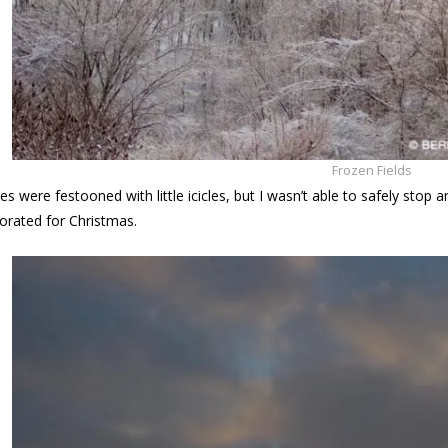
Frozen Fields
es were festooned with little icicles, but I wasn’t able to safely sto
orated for Christmas.