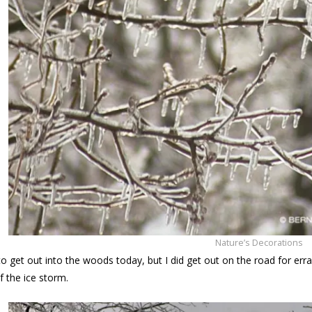
Nature’s Decorations
 to get out into the woods today, but I did get out on the road for er
f the ice storm.