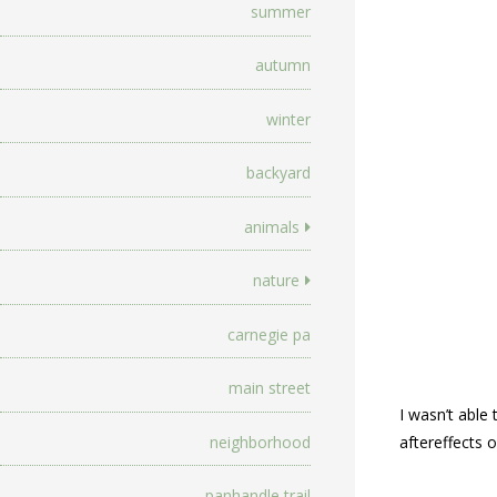
summer
autumn
winter
backyard
animals
nature
carnegie pa
main street
I wasn’t able
neighborhood
aftereffects o
panhandle trail