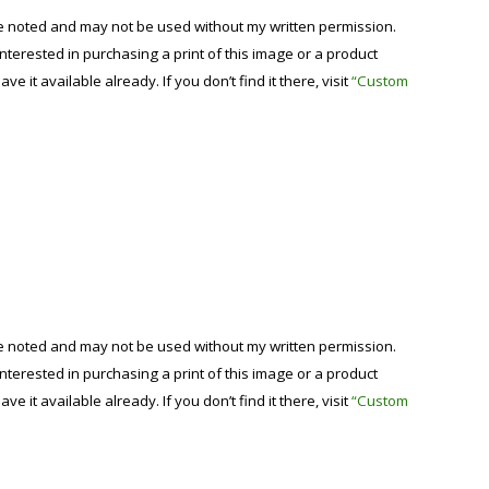
se noted and may not be used without my written permission.
 interested in purchasing a print of this image or a product
have it available already. If you don’t find it there, visit
“Custom
se noted and may not be used without my written permission.
 interested in purchasing a print of this image or a product
have it available already. If you don’t find it there, visit
“Custom