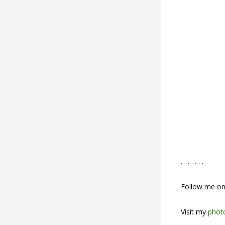
. . . . . . .
Follow me o
Visit my
photo