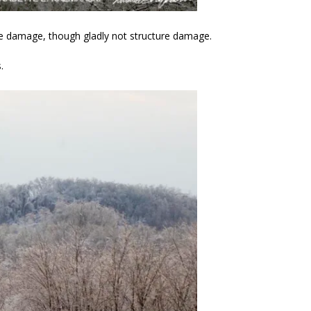
ee damage, though gladly not structure damage.
.