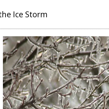
 the Ice Storm