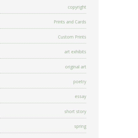
copyright
Prints and Cards
Custom Prints
art exhibits
original art
poetry
essay
short story
spring