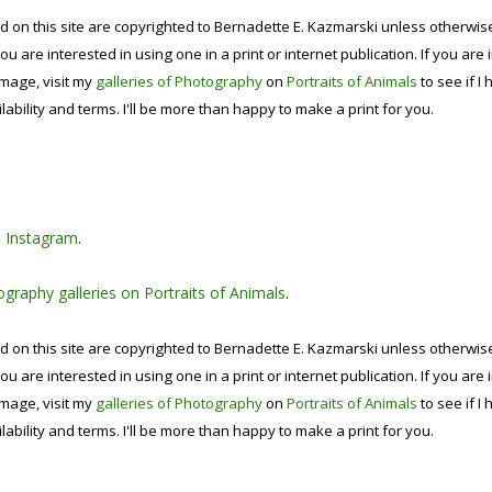
d on this site are copyrighted to Bernadette E. Kazmarski unless otherwi
ou are interested in using one in a print or internet publication. If you are
image, visit my
galleries of Photography
on
Portraits of Animals
to see if I 
lability and terms. I'll be more than happy to make a print for you.
n
Instagram
.
graphy galleries on Portraits of Animals
.
d on this site are copyrighted to Bernadette E. Kazmarski unless otherwi
ou are interested in using one in a print or internet publication. If you are
image, visit my
galleries of Photography
on
Portraits of Animals
to see if I 
lability and terms. I'll be more than happy to make a print for you.