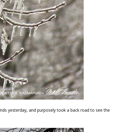
rands yesterday, and purposely took a back road to see the