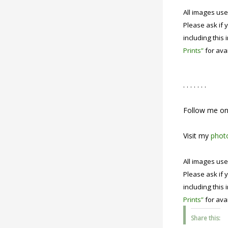
All images use
Please ask if y
including this 
Prints”
for avai
. . . . . . .
Follow me o
Visit my
photo
All images use
Please ask if y
including this 
Prints”
for avai
Share this: