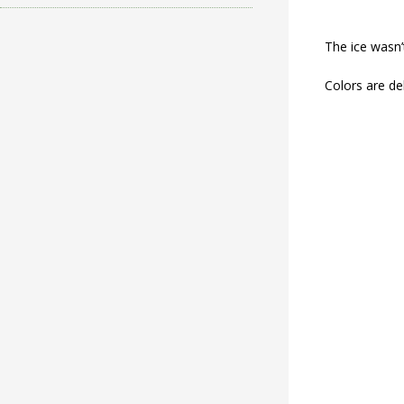
The ice wasn’
Colors are del