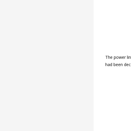
The power lin
had been dec