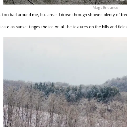
Magic Entrance
t too bad around me, but areas I drove through showed plenty of tr
icate as sunset tinges the ice on all the textures on the hills and fields