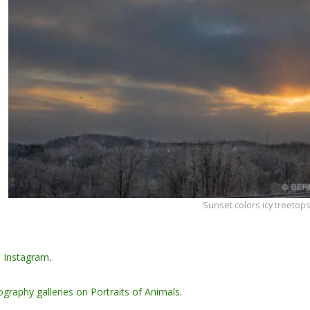
Sunset colors icy treetops
n
Instagram
.
graphy galleries on Portraits of Animals
.