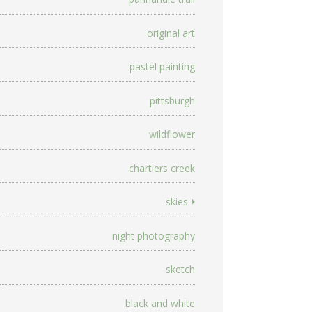
original art
pastel painting
pittsburgh
wildflower
chartiers creek
skies
night photography
sketch
black and white