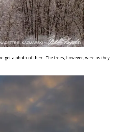
p and get a photo of them. The trees, however, were as they