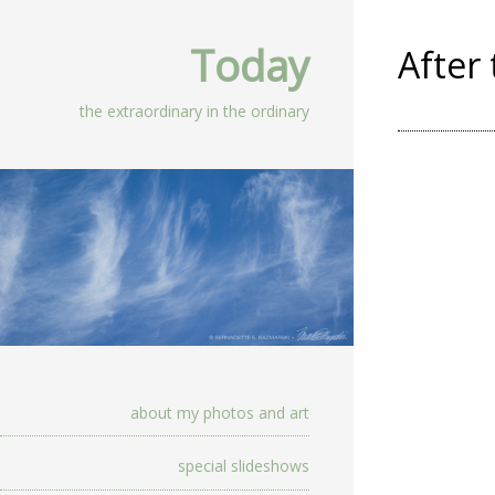
Today
After
the extraordinary in the ordinary
about my photos and art
special slideshows