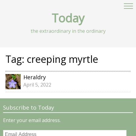
Today
the extraordinary in the ordinary
Tag:
creeping myrtle
Heraldry
April 5, 2022
Subscribe to Today
Enter your email address.
Email