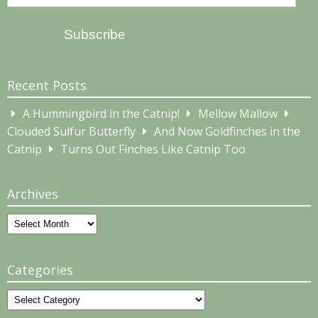
Address
Subscribe
Recent Posts
A Hummingbird in the Catnip!
Mellow Mallow
Clouded Sulfur Butterfly
And Now Goldfinches in the
Catnip
Turns Out Finches Like Catnip Too
Archives
Archives
Categories
Categories