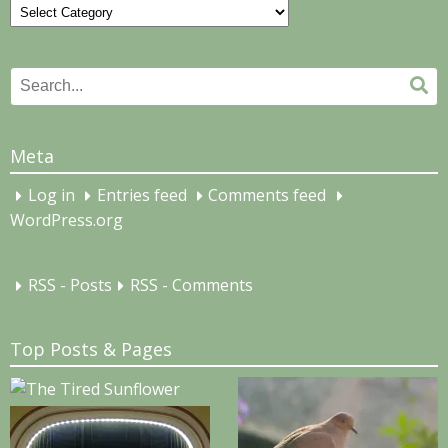
Categories
Search
Se
for:
Meta
Log in
Entries feed
Comments feed
WordPress.org
RSS - Posts
RSS - Comments
Top Posts & Pages