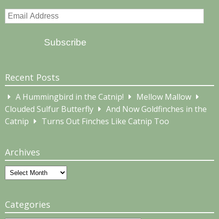
Email
Address
Subscribe
Recent Posts
A Hummingbird in the Catnip!
Mellow Mallow
Clouded Sulfur Butterfly
And Now Goldfinches in the
Catnip
Turns Out Finches Like Catnip Too
Archives
Archives
Categories