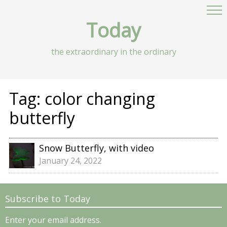
Today
the extraordinary in the ordinary
Tag:
color changing
butterfly
Snow Butterfly, with video
January 24, 2022
Subscribe to Today
Enter your email address.