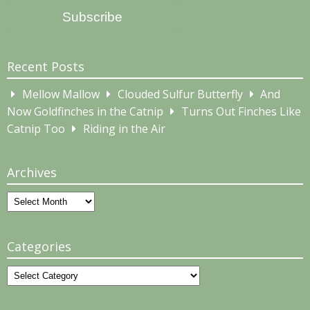
Subscribe
Recent Posts
Mellow Mallow
Clouded Sulfur Butterfly
And
Now Goldfinches in the Catnip
Turns Out Finches Like
Catnip Too
Riding in the Air
Archives
Archives
Categories
Categories