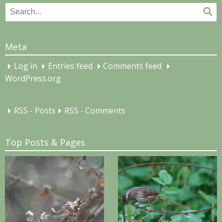
Search
Se
for:
Meta
Log in
Entries feed
Comments feed
WordPress.org
RSS - Posts
RSS - Comments
Top Posts & Pages