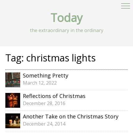
Today
the extraordinary in the ordinary
Tag:
christmas lights
Something Pretty
March 12, 2022
Reflections of Christmas
December 28, 2016
Another Take on the Christmas Story
December 24, 2014