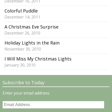
December 16, 2011
Colorful Puddle
December 14, 2011
A Christmas Eve Surprise
December 26, 2010
Holiday Lights in the Rain
November 30, 2010
I Will Miss My Christmas Lights
January 30, 2010
Subscribe to Today
Enter your email address.
Email
Address