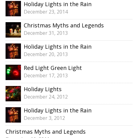
Holiday Lights in the Rain
December 23, 2014
Christmas Myths and Legends
December 31, 2013
Holiday Lights in the Rain
December 20, 2013
Red Light Green Light
December 17, 2013
Holiday Lights
December 24, 2012
Holiday Lights in the Rain
December 3, 2012
Christmas Myths and Legends