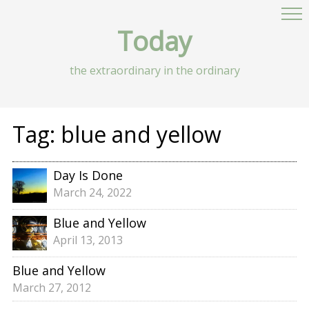
Today
the extraordinary in the ordinary
Tag:
blue and yellow
Day Is Done
March 24, 2022
Blue and Yellow
April 13, 2013
Blue and Yellow
March 27, 2012