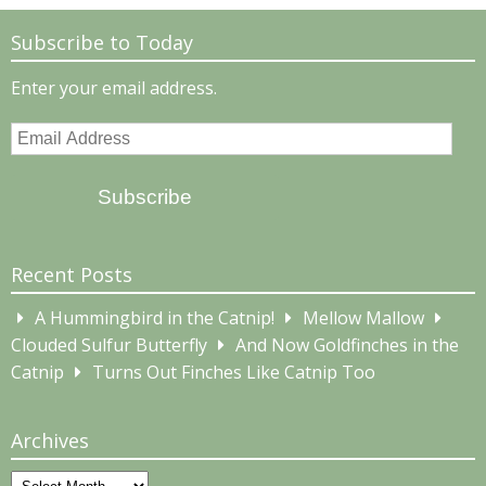
Subscribe to Today
Enter your email address.
Email
Address
Subscribe
Recent Posts
A Hummingbird in the Catnip!
Mellow Mallow
Clouded Sulfur Butterfly
And Now Goldfinches in the
Catnip
Turns Out Finches Like Catnip Too
Archives
Archives