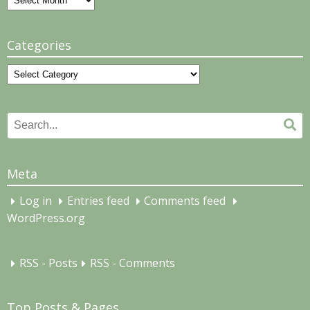
Categories
Categories
Search
Se
for:
Meta
Log in
Entries feed
Comments feed
WordPress.org
RSS - Posts
RSS - Comments
Top Posts & Pages