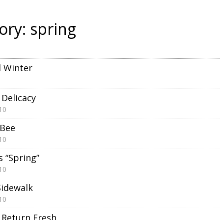
ory:
spring
 Winter
 Delicacy
10
 Bee
10
s “Spring”
10
Sidewalk
10
Return Fresh