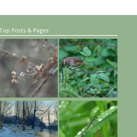
Top Posts & Pages
..