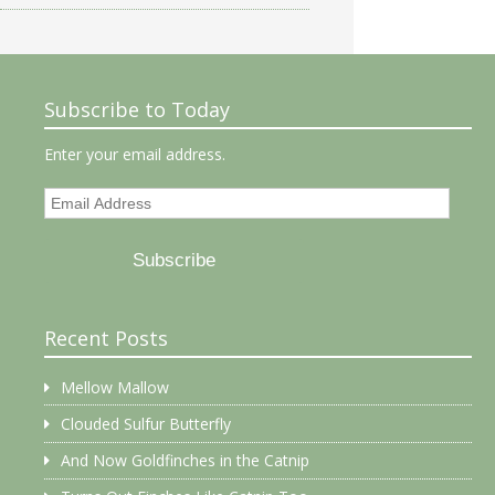
Subscribe to Today
Enter your email address.
Email
Address
Subscribe
Recent Posts
Mellow Mallow
Clouded Sulfur Butterfly
And Now Goldfinches in the Catnip