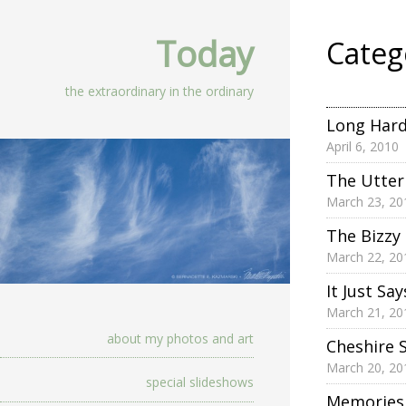
Today
Categ
the extraordinary in the ordinary
Long Hard
April 6, 2010
The Utter
March 23, 20
The Bizzy
March 22, 20
It Just Say
March 21, 20
about my photos and art
Cheshire 
March 20, 20
special slideshows
Memories 