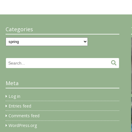
Categories
Categories
Search
Search.
for:
Meta
Log in
Entries feed
Comments feed
WordPress.org