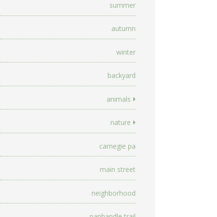
summer
autumn
winter
backyard
animals
nature
carnegie pa
main street
neighborhood
panhandle trail