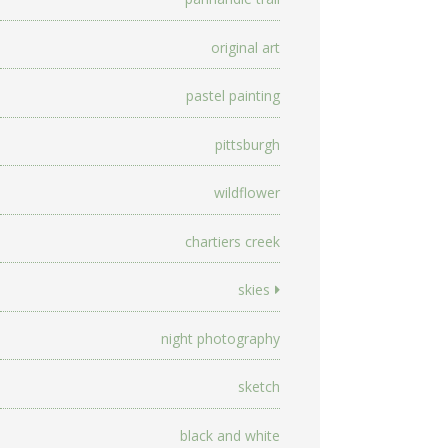
original art
pastel painting
pittsburgh
wildflower
chartiers creek
skies
night photography
sketch
black and white