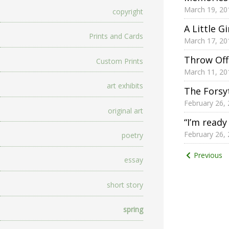
March 19, 20
copyright
A Little G
Prints and Cards
March 17, 20
Throw Off
Custom Prints
March 11, 20
art exhibits
The Forsy
February 26,
original art
“I’m ready
February 26,
poetry
Posts
Previous
essay
pagina
short story
spring