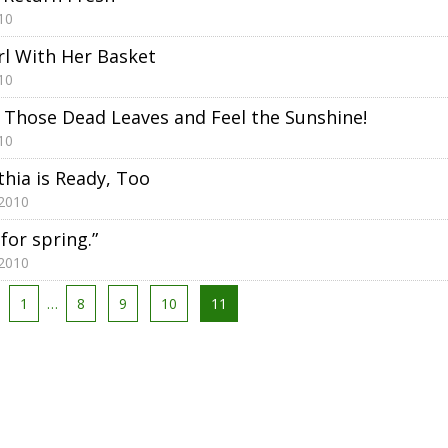
10
irl With Her Basket
10
 Those Dead Leaves and Feel the Sunshine!
10
thia is Ready, Too
 2010
 for spring.”
 2010
1
…
8
9
10
11
tion