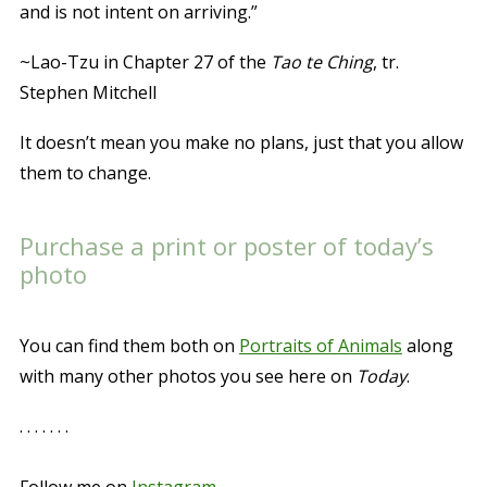
and is not intent on arriving.”
~Lao-Tzu in Chapter 27 of the
Tao te Ching
, tr.
Stephen Mitchell
It doesn’t mean you make no plans, just that you allow
them to change.
Purchase a print or poster of today’s
photo
You can find them both on
Portraits of Animals
along
with many other photos you see here on
Today
.
. . . . . . .