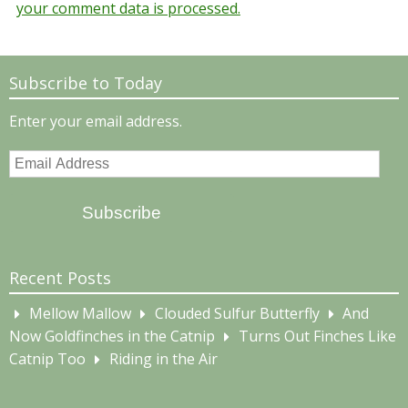
your comment data is processed.
Subscribe to Today
Enter your email address.
Email
Address
Subscribe
Recent Posts
Mellow Mallow
Clouded Sulfur Butterfly
And
Now Goldfinches in the Catnip
Turns Out Finches Like
Catnip Too
Riding in the Air