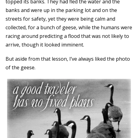
topped its banks. They had fled the water and the
banks and were up in the parking lot and on the
streets for safety, yet they were being calm and
collected, for a bunch of geese, while the humans were
racing around predicting a flood that was not likely to
arrive, though it looked imminent.
But aside from that lesson, I’ve always liked the photo
of the geese.