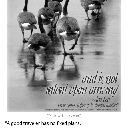
“A Good Traveler”
“A good traveler has no fixed plans,