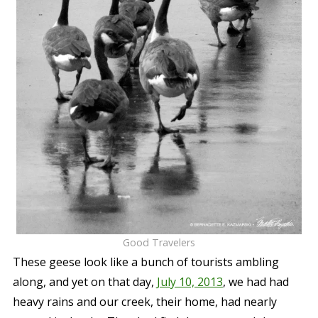
Good Travelers
These geese look like a bunch of tourists ambling
along, and yet on that day,
July 10, 2013
, we had had
heavy rains and our creek, their home, had nearly