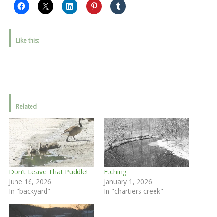
Like this:
Related
Don’t Leave That Puddle!
Etching
June 16, 2026
January 1, 2026
In "backyard"
In "chartiers creek"