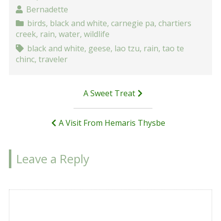
Bernadette
birds
,
black and white
,
carnegie pa
,
chartiers
creek
,
rain
,
water
,
wildlife
black and white
,
geese
,
lao tzu
,
rain
,
tao te
chinc
,
traveler
Post
A Sweet Treat
navigation
A Visit From Hemaris Thysbe
Leave a Reply