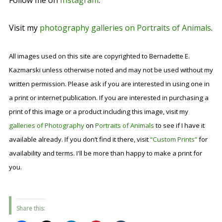
Follow me on
Instagram
.
Visit my
photography galleries on Portraits of Animals
.
All images used on this site are copyrighted to Bernadette E.
Kazmarski unless otherwise noted and may not be used without my
written permission. Please ask if you are interested in using one in
a print or internet publication. If you are interested in purchasing a
print of this image or a product including this image, visit my
galleries of Photography
on
Portraits of Animals
to see if I have it
available already. If you don’t find it there, visit
“Custom Prints”
for
availability and terms. I'll be more than happy to make a print for
you.
Share this: