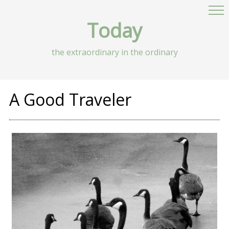
Today
the extraordinary in the ordinary
A Good Traveler