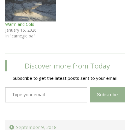
Warm and Cold
January 15, 2026
In "carnegie pa"
Discover more from Today
Subscribe to get the latest posts sent to your email.
Type your email…
Subscribe
September 9, 2018