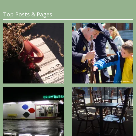
Top Posts & Pages