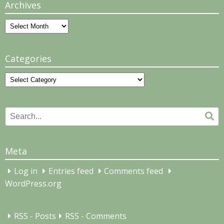
Archives
Archives
Categories
Categories
Search
Se
for:
Meta
Log in
Entries feed
Comments feed
WordPress.org
RSS - Posts
RSS - Comments