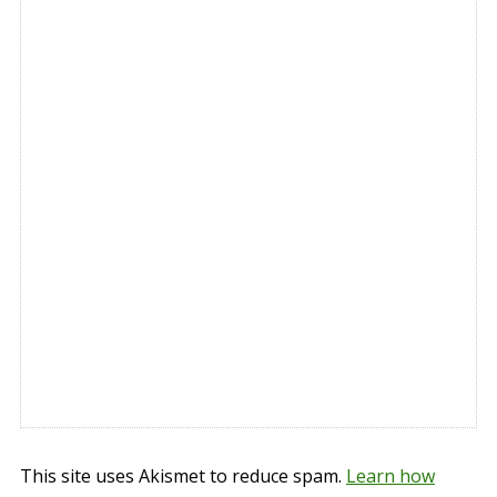
This site uses Akismet to reduce spam.
Learn how