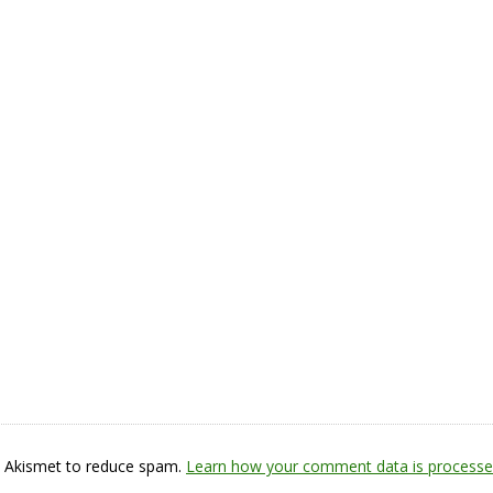
s Akismet to reduce spam.
Learn how your comment data is processe