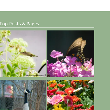
Top Posts & Pages
..