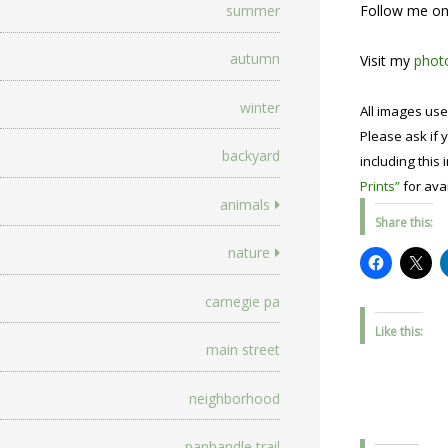
Follow me o
summer
autumn
Visit my
photo
winter
All images use
Please ask if y
backyard
including this 
Prints”
for avai
animals
Share this:
nature
carnegie pa
Like this:
main street
neighborhood
panhandle trail