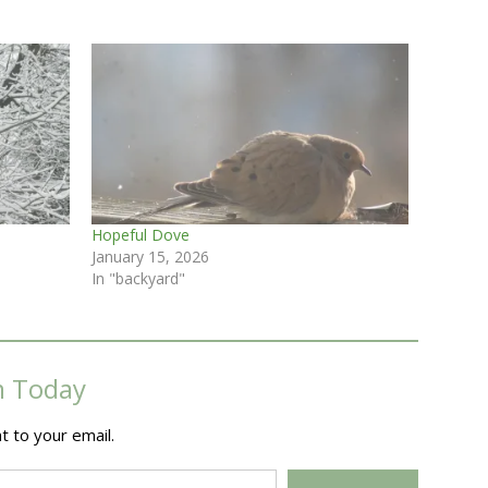
Hopeful Dove
January 15, 2026
In "backyard"
m Today
t to your email.