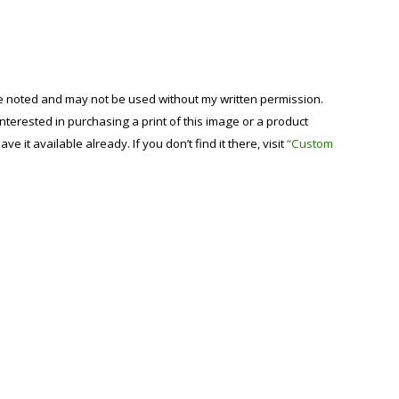
se noted and may not be used without my written permission.
 interested in purchasing a print of this image or a product
have it available already. If you don’t find it there, visit
“Custom