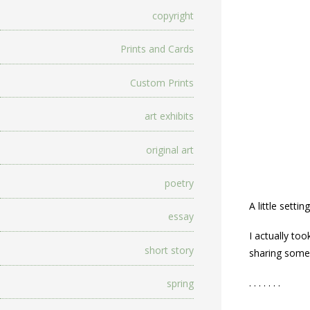
copyright
Prints and Cards
Custom Prints
art exhibits
original art
poetry
A little settin
essay
I actually to
short story
sharing some 
. . . . . . .
spring