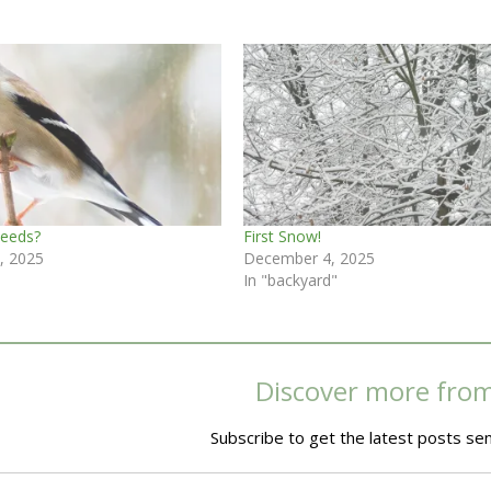
Seeds?
First Snow!
, 2025
December 4, 2025
In "backyard"
Discover more fro
Subscribe to get the latest posts sen