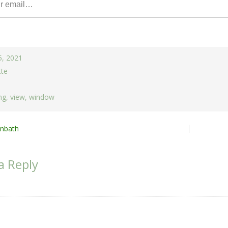
5, 2021
tte
ng
,
view
,
window
nbath
ion
a Reply