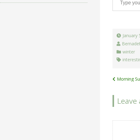
January 
Bernade
winter
interesti
Post
Morning Su
navigat
Leave 