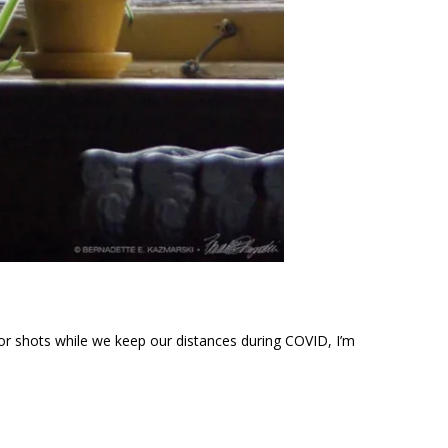
rior shots while we keep our distances during COVID, I’m