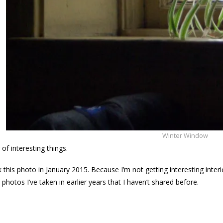
Winter Window
g of interesting things.
ok this photo in January 2015. Because I’m not getting interesting inte
photos I’ve taken in earlier years that I haven’t shared before.