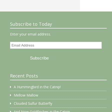
Subscribe to Today
Enter your email address.
Email
Address
Subscribe
Recent Posts
A Hummingbird in the Catnip!
Mellow Mallow
Clouded Sulfur Butterfly
And Now Goldfinches in the Catnip