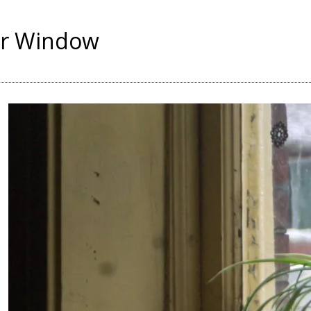
er Window