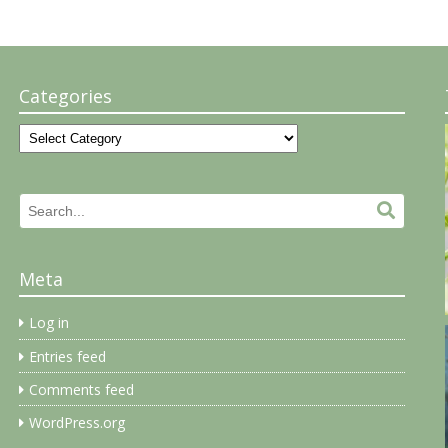
Categories
Categories
Search
Search.
for:
Meta
Log in
Entries feed
Comments feed
WordPress.org