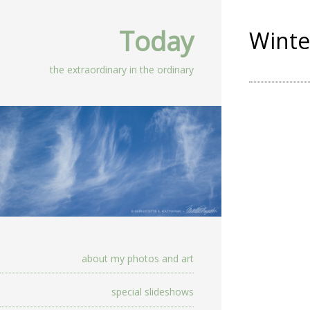
Today
Wint
the extraordinary in the ordinary
about my photos and art
special slideshows