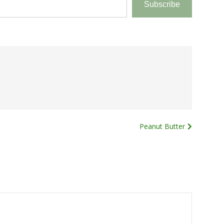
Subscribe
Peanut Butter