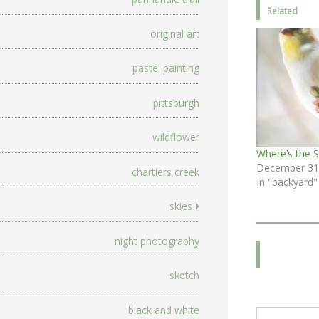
Related
original art
pastel painting
pittsburgh
wildflower
Where’s the 
December 31
chartiers creek
In "backyard"
skies
night photography
sketch
Type your email…
black and white