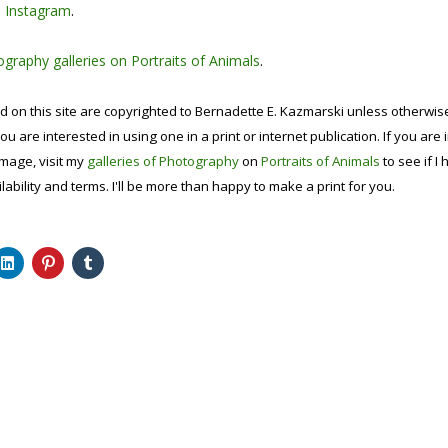
n
Instagram
.
graphy galleries on Portraits of Animals
.
d on this site are copyrighted to Bernadette E. Kazmarski unless otherwi
ou are interested in using one in a print or internet publication. If you are
image, visit my
galleries of Photography
on
Portraits of Animals
to see if I 
lability and terms. I'll be more than happy to make a print for you.