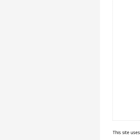
This site use