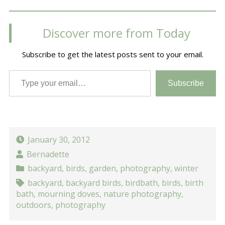
Discover more from Today
Subscribe to get the latest posts sent to your email.
Type your email…
Subscribe
January 30, 2012
Bernadette
backyard
,
birds
,
garden
,
photography
,
winter
backyard
,
backyard birds
,
birdbath
,
birds
,
birth
bath
,
mourning doves
,
nature photography
,
outdoors
,
photography