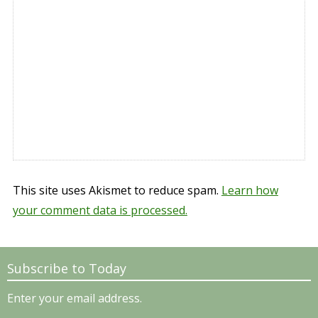
This site uses Akismet to reduce spam.
Learn how
your comment data is processed.
Subscribe to Today
Enter your email address.