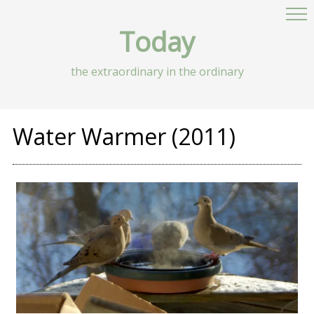
Today
the extraordinary in the ordinary
Water Warmer (2011)