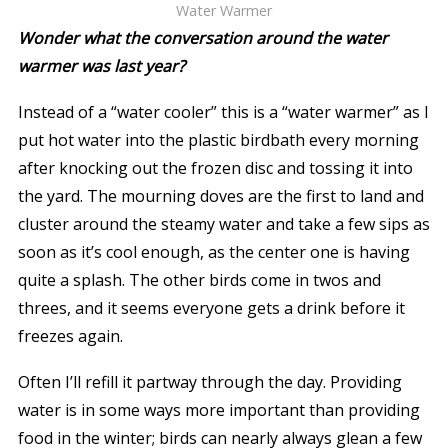
Water Warmer
Wonder what the conversation around the water
warmer was last year?
Instead of a “water cooler” this is a “water warmer” as I
put hot water into the plastic birdbath every morning
after knocking out the frozen disc and tossing it into
the yard. The mourning doves are the first to land and
cluster around the steamy water and take a few sips as
soon as it’s cool enough, as the center one is having
quite a splash. The other birds come in twos and
threes, and it seems everyone gets a drink before it
freezes again.
Often I’ll refill it partway through the day. Providing
water is in some ways more important than providing
food in the winter; birds can nearly always glean a few