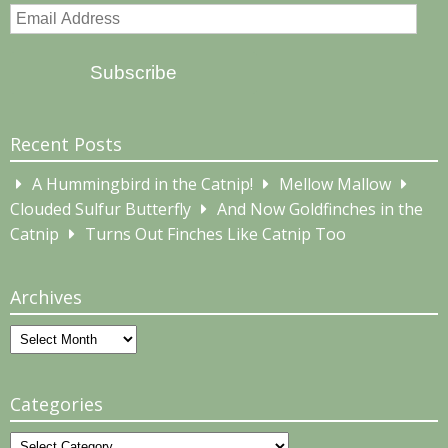
Email
Address
Subscribe
Recent Posts
A Hummingbird in the Catnip!
Mellow Mallow
Clouded Sulfur Butterfly
And Now Goldfinches in the
Catnip
Turns Out Finches Like Catnip Too
Archives
Archives
Categories
Categories