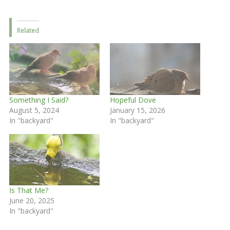
Related
Something I Said?
Hopeful Dove
August 5, 2024
January 15, 2026
In "backyard"
In "backyard"
Is That Me?
June 20, 2025
In "backyard"