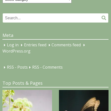
Search
Se
for:
Meta
Log in
Entries feed
Comments feed
WordPress.org
RSS - Posts
RSS - Comments
Top Posts & Pages