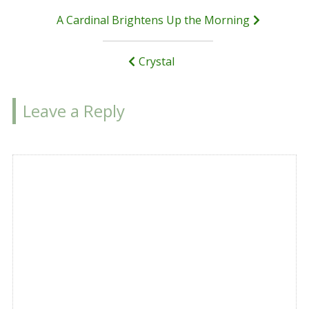
Post
A Cardinal Brightens Up the Morning
navigation
Crystal
Leave a Reply