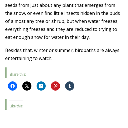
seeds from just about any plant that emerges from
the snow, or even find little insects hidden in the buds
of almost any tree or shrub, but when water freezes,
everything freezes and they are reduced to trying to
eat enough snow for water in their day.
Besides that, winter or summer, birdbaths are always
entertaining to watch.
Share this:
Like this: