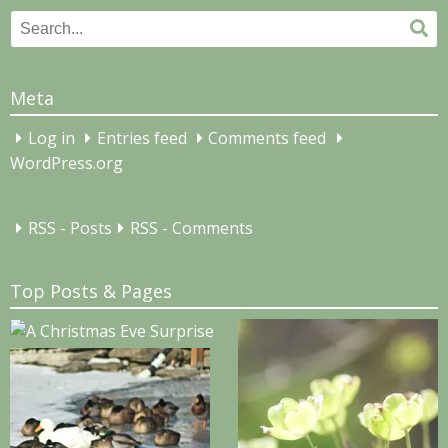
Search
Se
for:
Meta
Log in
Entries feed
Comments feed
WordPress.org
RSS - Posts
RSS - Comments
Top Posts & Pages