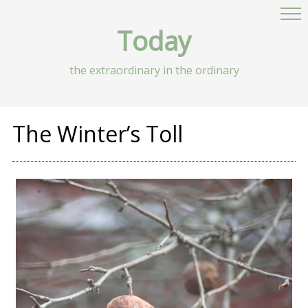
Today
the extraordinary in the ordinary
The Winter’s Toll