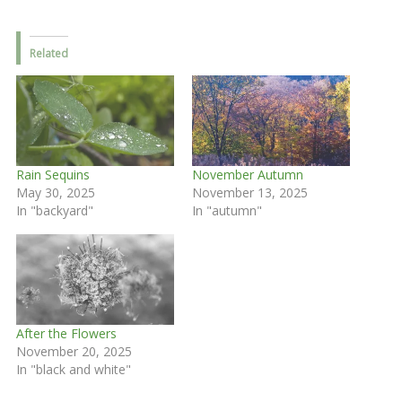
Related
Rain Sequins
November Autumn
May 30, 2025
November 13, 2025
In "backyard"
In "autumn"
After the Flowers
November 20, 2025
In "black and white"