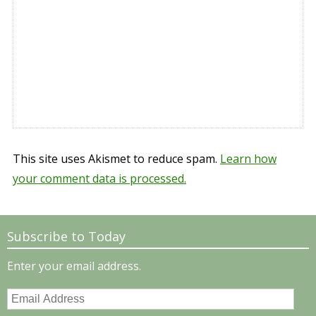
This site uses Akismet to reduce spam.
Learn how
your comment data is processed.
Subscribe to Today
Enter your email address.
Email