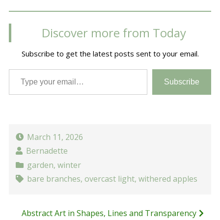
Discover more from Today
Subscribe to get the latest posts sent to your email.
Type your email…
Subscribe
March 11, 2026
Bernadette
garden
,
winter
bare branches
,
overcast light
,
withered apples
Post
Abstract Art in Shapes, Lines and Transparency