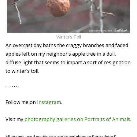
Winter’s Toll
An overcast day baths the craggy branches and faded
apples left on my neighbor’s apple tree in a dull,
diffuse light that seems to impart a sort of resignation
to winter’s toll.
. . . . . . .
Follow me on
Instagram
.
Visit my
photography galleries on Portraits of Animals
.
All images used on this site are copyrighted to Bernadette E.