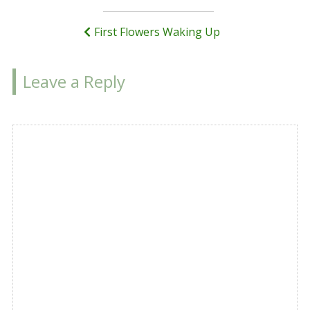
navigation
First Flowers Waking Up
Leave a Reply