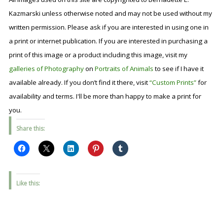
Kazmarski unless otherwise noted and may not be used without my
written permission. Please ask if you are interested in using one in
a print or internet publication. If you are interested in purchasing a
print of this image or a product including this image, visit my
galleries of Photography
on
Portraits of Animals
to see if I have it
available already. If you don’t find it there, visit
“Custom Prints”
for
availability and terms. I'll be more than happy to make a print for
you.
Share this:
Like this: