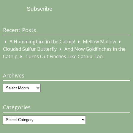
Address
Subscribe
Recent Posts
A Hummingbird in the Catnip!
Mellow Mallow
Clouded Sulfur Butterfly
And Now Goldfinches in the
Catnip
Turns Out Finches Like Catnip Too
Archives
Archives
Categories
Categories