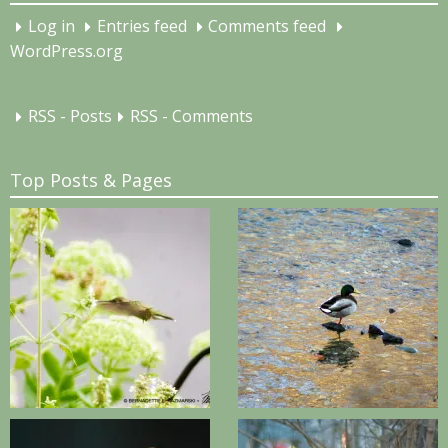
Log in
Entries feed
Comments feed
WordPress.org
RSS - Posts
RSS - Comments
Top Posts & Pages