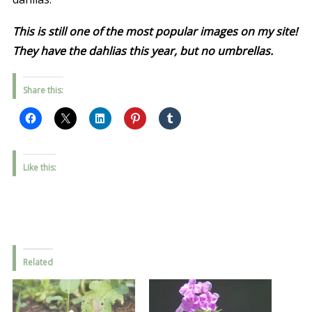
This is still one of the most popular images on my site!
They have the dahlias this year, but no umbrellas.
Share this:
Like this:
Related