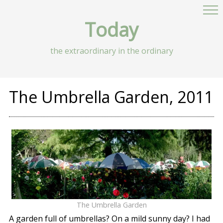
Today
the extraordinary in the ordinary
The Umbrella Garden, 2011
The Umbrella Garden
A garden full of umbrellas? On a mild sunny day? I had