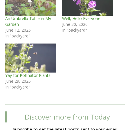
An Umbrella Table in My
Well, Hello Everyone
Garden
June 30, 2026
June 12, 2025
In "backyard"
In "backyard"
Yay for Pollinator Plants
June 29, 2026
In "backyard"
Discover more from Today
Subscribe to get the latest posts sent to your email.