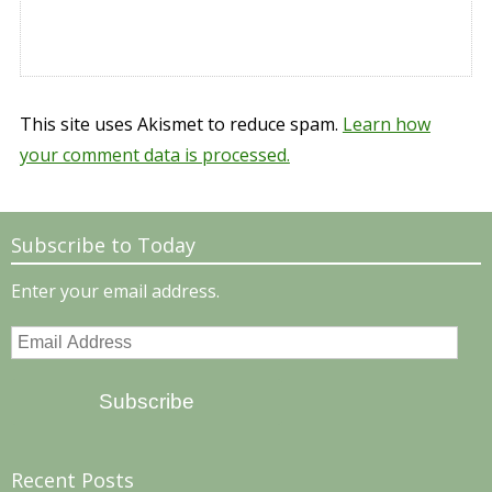
This site uses Akismet to reduce spam.
Learn how
your comment data is processed.
Subscribe to Today
Enter your email address.
Email
Address
Subscribe
Recent Posts