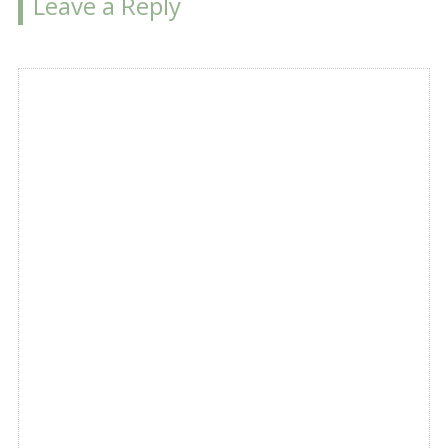
Leave a Reply