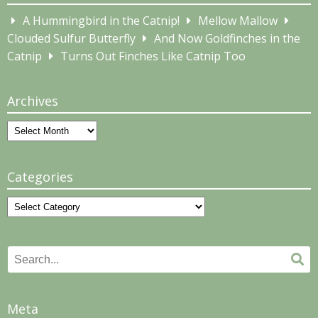
A Hummingbird in the Catnip!
Mellow Mallow
Clouded Sulfur Butterfly
And Now Goldfinches in the
Catnip
Turns Out Finches Like Catnip Too
Archives
Archives
Categories
Categories
Search
Se
for:
Meta