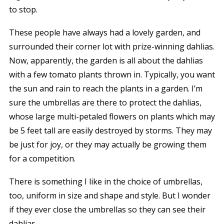
to stop.
These people have always had a lovely garden, and
surrounded their corner lot with prize-winning dahlias.
Now, apparently, the garden is all about the dahlias
with a few tomato plants thrown in. Typically, you want
the sun and rain to reach the plants in a garden. I’m
sure the umbrellas are there to protect the dahlias,
whose large multi-petaled flowers on plants which may
be 5 feet tall are easily destroyed by storms. They may
be just for joy, or they may actually be growing them
for a competition.
There is something I like in the choice of umbrellas,
too, uniform in size and shape and style. But I wonder
if they ever close the umbrellas so they can see their
dahlias.