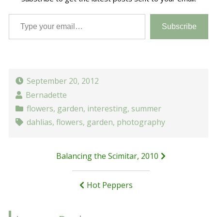
Type your email…
Subscribe
September 20, 2012
Bernadette
flowers
,
garden
,
interesting
,
summer
dahlias
,
flowers
,
garden
,
photography
Post
Balancing the Scimitar, 2010
navigation
Hot Peppers