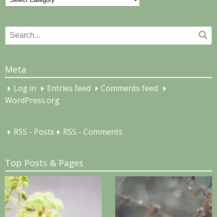
Search
Se
for:
Meta
Log in
Entries feed
Comments feed
WordPress.org
RSS - Posts
RSS - Comments
Top Posts & Pages