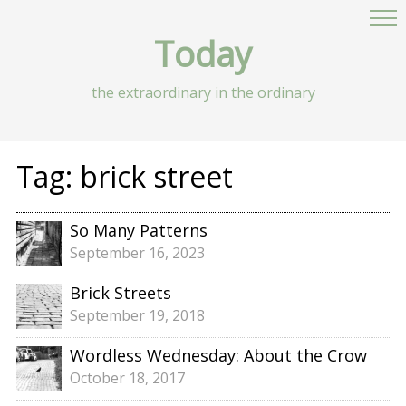
Today
the extraordinary in the ordinary
Tag:
brick street
So Many Patterns
September 16, 2023
Brick Streets
September 19, 2018
Wordless Wednesday: About the Crow
October 18, 2017