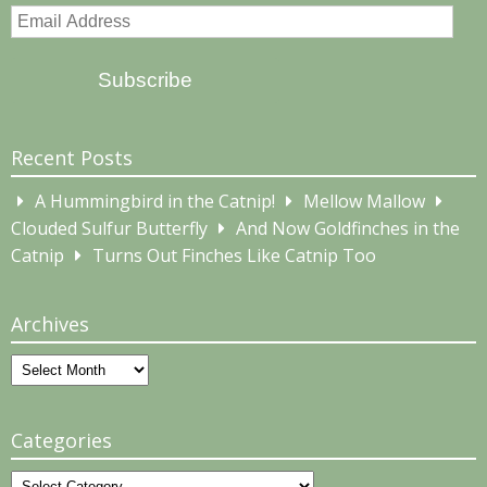
Email
Address
Subscribe
Recent Posts
A Hummingbird in the Catnip!
Mellow Mallow
Clouded Sulfur Butterfly
And Now Goldfinches in the
Catnip
Turns Out Finches Like Catnip Too
Archives
Archives
Categories
Categories