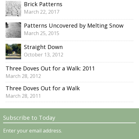
Brick Patterns
March 22, 2017
Patterns Uncovered by Melting Snow
March 25, 2015
Straight Down
October 13, 2012
Three Doves Out for a Walk: 2011
March 28, 2012
Three Doves Out for a Walk
March 28, 2011
Subscribe to Today
Enter your email address.