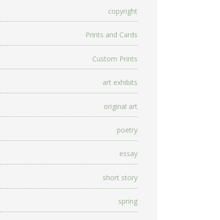
copyright
Prints and Cards
Custom Prints
art exhibits
original art
poetry
essay
short story
spring