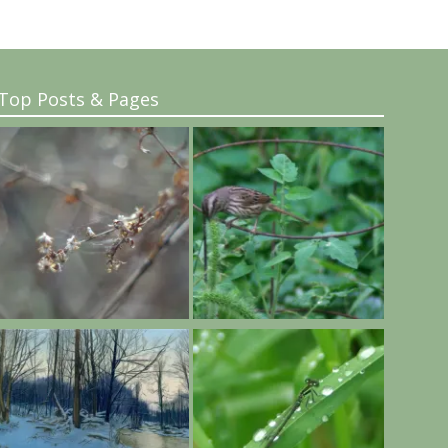
Top Posts & Pages
..