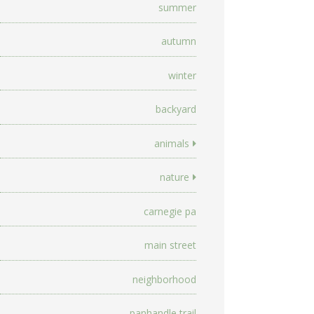
summer
autumn
winter
backyard
animals
nature
carnegie pa
main street
neighborhood
panhandle trail