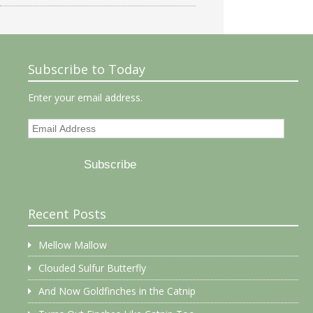
Subscribe to Today
Enter your email address.
Email
Address
Subscribe
Recent Posts
Mellow Mallow
Clouded Sulfur Butterfly
And Now Goldfinches in the Catnip