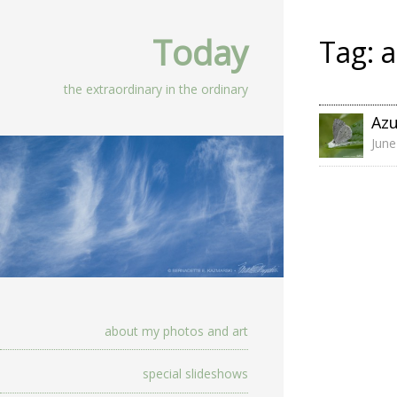
Today
Tag:
a
the extraordinary in the ordinary
Az
June
about my photos and art
special slideshows