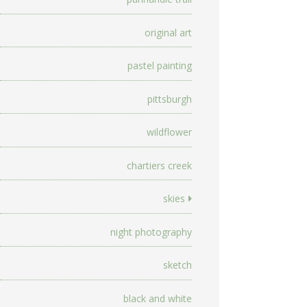
original art
pastel painting
pittsburgh
wildflower
chartiers creek
skies
night photography
sketch
black and white