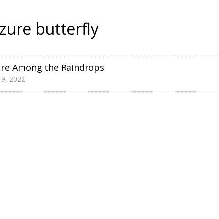
zure butterfly
ure Among the Raindrops
 9, 2022