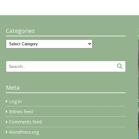
Categories
Categories
Search
Search.
for:
Meta
Log in
Entries feed
Comments feed
WordPress.org