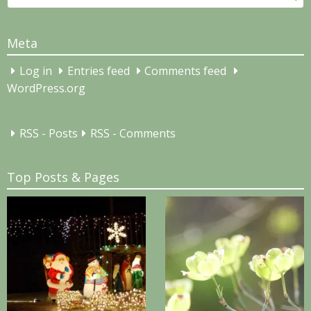
for:
Meta
Log in
Entries feed
Comments feed
WordPress.org
RSS - Posts
RSS - Comments
Top Posts & Pages