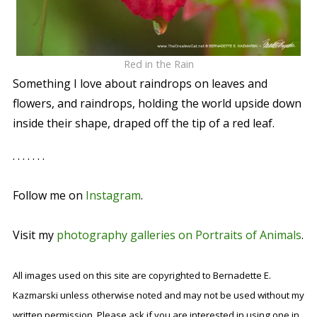
Red in the Rain
Something I love about raindrops on leaves and
flowers, and raindrops, holding the world upside down
inside their shape, draped off the tip of a red leaf.
. . . . . . .
Follow me on
Instagram
.
Visit my
photography galleries on Portraits of Animals
.
All images used on this site are copyrighted to Bernadette E.
Kazmarski unless otherwise noted and may not be used without my
written permission. Please ask if you are interested in using one in