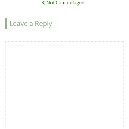
Not Camouflaged
Leave a Reply