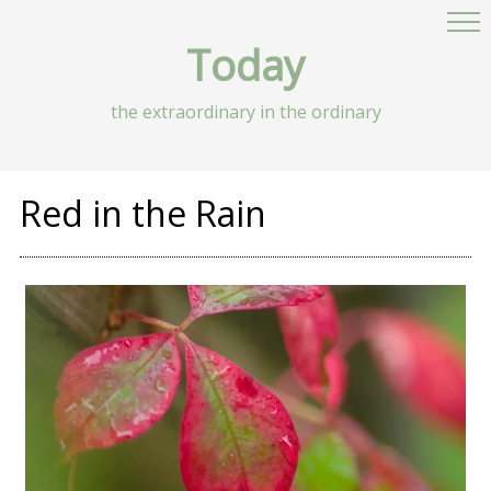
Today
the extraordinary in the ordinary
Red in the Rain