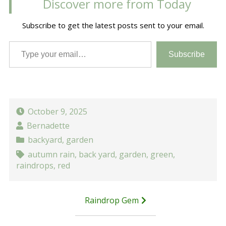
Discover more from Today
Subscribe to get the latest posts sent to your email.
Type your email…
Subscribe
October 9, 2025
Bernadette
backyard
,
garden
autumn rain
,
back yard
,
garden
,
green
,
raindrops
,
red
Post
Raindrop Gem
navigation