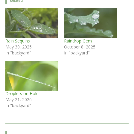
Related
Rain Sequins
Raindrop Gem
May 30, 2025
October 8, 2025
In "backyard"
In "backyard"
Droplets on Hold
May 21, 2026
In "backyard"