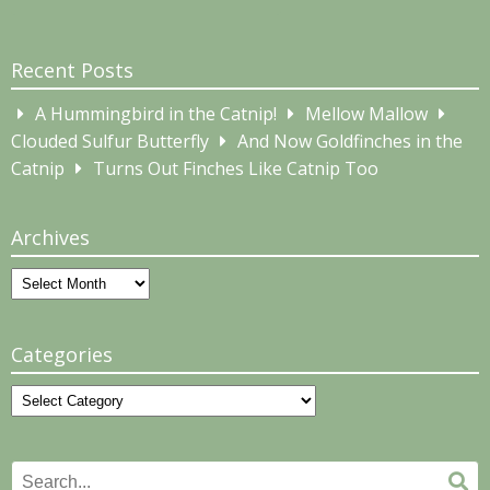
Recent Posts
A Hummingbird in the Catnip!
Mellow Mallow
Clouded Sulfur Butterfly
And Now Goldfinches in the
Catnip
Turns Out Finches Like Catnip Too
Archives
Archives
Categories
Categories
Search
Se