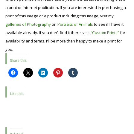
a print or internet publication. If you are interested in purchasing a
print of this image or a product including this image, visit my
galleries of Photography
on
Portraits of Animals
to see if I have it
available already. If you don’t find it there, visit
“Custom Prints”
for
availability and terms. I'll be more than happy to make a print for
you.
Share this:
Like this: