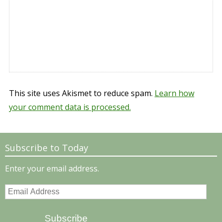
This site uses Akismet to reduce spam.
Learn how
your comment data is processed.
Subscribe to Today
Enter your email address.
Email
Address
Subscribe