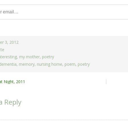
r 3, 2012
tte
nteresting
,
my mother
,
poetry
dementia
,
memory
,
nursing home
,
poem
,
poetry
at Night, 2011
ion
a Reply