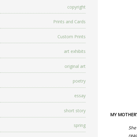
copyright
Prints and Cards
Custom Prints
art exhibits
original art
poetry
essay
short story
MY MOTHER’
spring
She 
reac