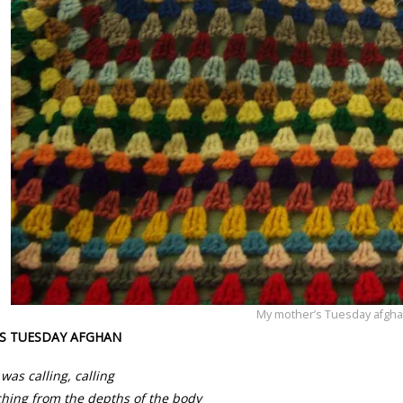
My mother’s Tuesday afgha
S TUESDAY AFGHAN
was calling, calling
hing from the depths of the body