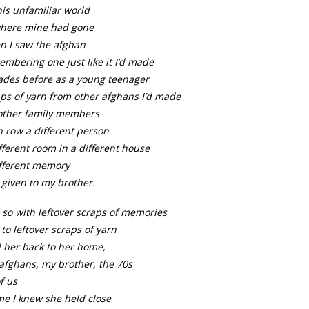
his unfamiliar world
where mine had gone
n I saw the afghan
mbering one just like it I’d made
ades before as a young teenager
ps of yarn from other afghans I’d made
 other family members
 row a different person
fferent room in a different house
ifferent memory
given to my brother.
so with leftover scraps of memories
 to leftover scraps of yarn
d her back to her home,
afghans, my brother, the 70s
of us
me I knew she held close