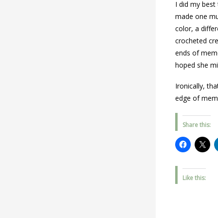
I did my best
made one much
color, a diff
crocheted cre
ends of memor
hoped she mi
Ironically, t
edge of mem
Share this:
Like this: