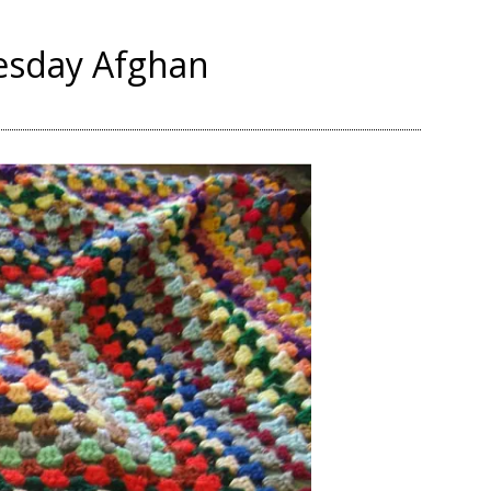
esday Afghan