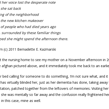
l her voice lost the desperate note
 she sat back
ing of the neighborhood
 the new kitchen makeover
 of people who had died years ago
 surrounded by these familiar things
ped she might spend the afternoon there.
 (c) 2011 Bernadette E. Kazmarski
at the nursing home to see my mother on a November afternoon in 2010,
 afghan pictured above, and it immediately took me back to an earl
r bed calling for someone to do something, I’m not sure what, and it 
has virtually blinded her, just as her dementia has done, taking away t
mitation, patched together from the leftovers of memories. Visiting he
she was mentally so far away and the confusion really frightened her. 
in this case, mine as well.