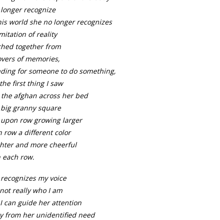
 longer recognize
his world she no longer recognizes
mitation of reality
ched together from
overs of memories,
ading for someone to do something,
the first thing I saw
 the afghan across her bed
 big granny square
 upon row growing larger
 row a different color
ghter and more cheerful
 each row.
 recognizes my voice
not really who I am
l I can guide her attention
y from her unidentified need