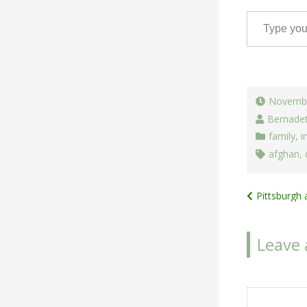
Type your email…
Novembe
Bernade
family
,
i
afghan
,
Post
Pittsburgh 
navigat
Leave 