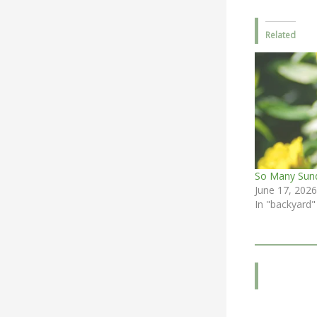
Related
So Many Sun
June 17, 2026
In "backyard"