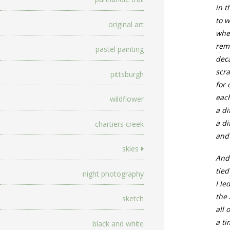
in t
to 
original art
whe
reme
pastel painting
dec
scra
pittsburgh
for
each
wildflower
a di
a d
chartiers creek
and 
skies
And 
tied
night photography
I le
the 
sketch
all 
a ti
black and white