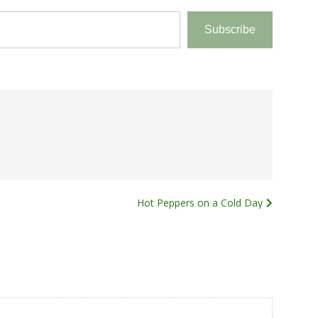
Subscribe
Hot Peppers on a Cold Day