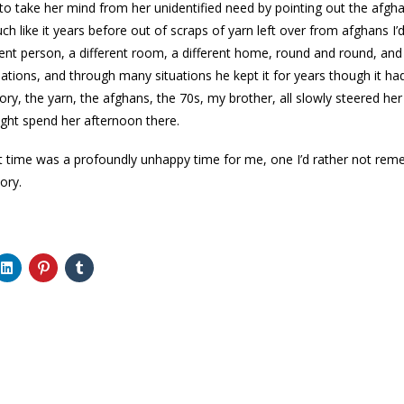
 to take her mind from her unidentified need by pointing out the afghan
 like it years before out of scraps of yarn left over from afghans I
erent person, a different room, a different home, round and round, an
ations, and through many situations he kept it for years though it ha
y, the yarn, the afghans, the 70s, my brother, all slowly steered her
ght spend her afternoon there.
hat time was a profoundly unhappy time for me, one I’d rather not remem
ory.