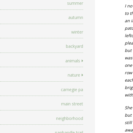
summer
I no
to t
autumn
an i
pat
winter
left
ple
backyard
but 
was
animals
one
row
nature
each
bri
carnegie pa
with
main street
She
but 
neighborhood
stil
awa
panhandle trail