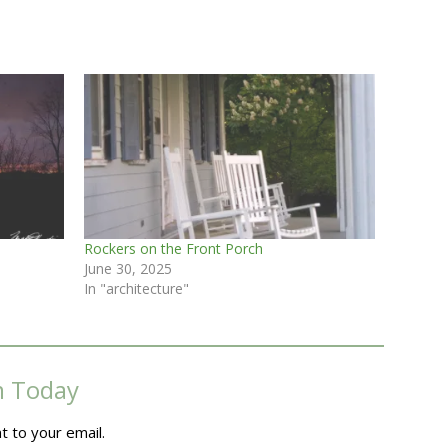
Rockers on the Front Porch
June 30, 2025
In "architecture"
m Today
t to your email.