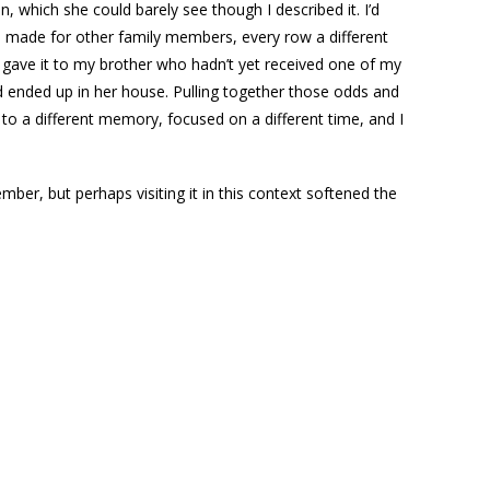
, which she could barely see though I described it. I’d
’d made for other family members, every row a different
d gave it to my brother who hadn’t yet received one of my
d ended up in her house. Pulling together those odds and
 to a different memory, focused on a different time, and I
ber, but perhaps visiting it in this context softened the