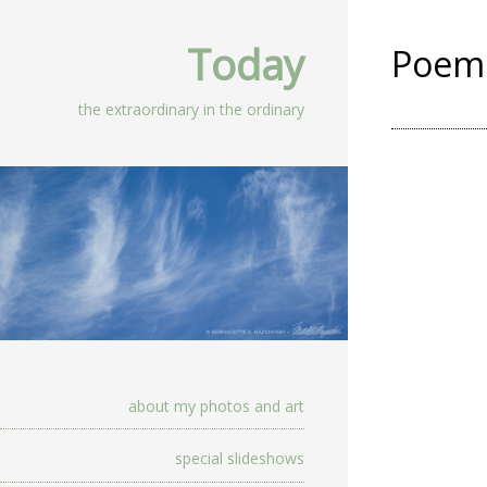
Today
Poem 
the extraordinary in the ordinary
about my photos and art
special slideshows