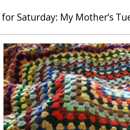
for Saturday: My Mother’s Tu