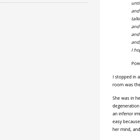
unti
and
talk
and
and
and,
I ho
Poem
I stopped in 
room was the
She was in he
degeneration 
an inferior i
easy because 
her mind, and 