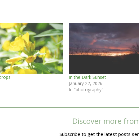
drops
In the Dark Sunset
January 22, 2026
In "photography"
Discover more fro
Subscribe to get the latest posts sen