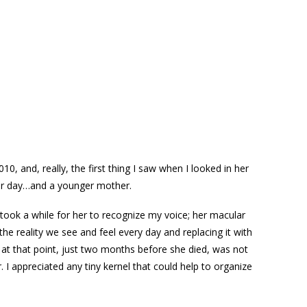
 and, really, the first thing I saw when I looked in her
ier day…and a younger mother.
took a while for her to recognize my voice; her macular
he reality we see and feel every day and replacing it with
r at that point, just two months before she died, was not
I appreciated any tiny kernel that could help to organize