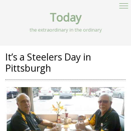
Today
the extraordinary in the ordinary
It’s a Steelers Day in
Pittsburgh