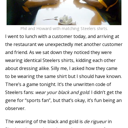
Phil and Howard with matching Steelers shirts.
I went to lunch with a customer today, and arriving at
the restaurant we unexpectedly met another customer
and friend. As we sat down they noticed they were
wearing identical Steelers shirts, kidding each other
about dressing alike. Silly me, I asked how they came
to be wearing the same shirt but I should have known.
There’s a game tonight. It’s the unwritten code of
Steelers fans:
wear your black and gold
. I didn’t get the
gene for “sports fan”, but that’s okay, it’s fun being an
observer.
The wearing of the black and gold is
de rigueur
in