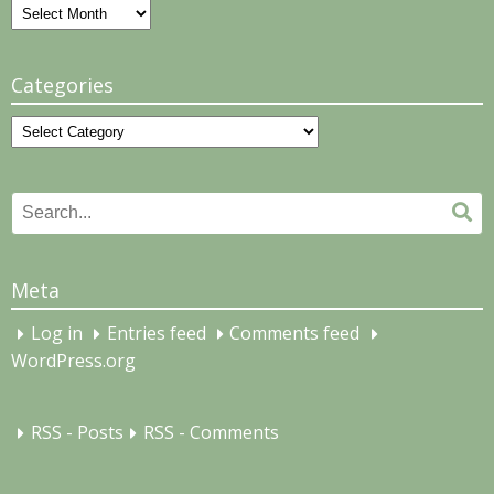
Archives
Categories
Categories
Search
Se
for:
Meta
Log in
Entries feed
Comments feed
WordPress.org
RSS - Posts
RSS - Comments