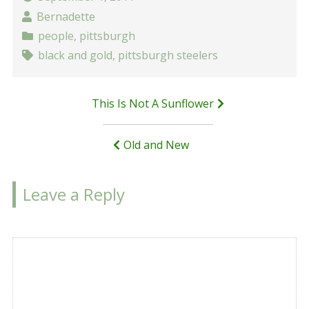
Bernadette
people
,
pittsburgh
black and gold
,
pittsburgh steelers
Post
This Is Not A Sunflower
navigation
Old and New
Leave a Reply