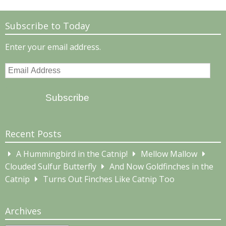
Subscribe to Today
Enter your email address.
Email
Address
Subscribe
Recent Posts
A Hummingbird in the Catnip!
Mellow Mallow
Clouded Sulfur Butterfly
And Now Goldfinches in the
Catnip
Turns Out Finches Like Catnip Too
Archives