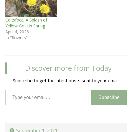
Coltsfoot, A Splash of
Yellow Gold in Spring
April 4, 2026
In "flowers"
Discover more from Today
Subscribe to get the latest posts sent to your email.
Type your email…
Subscribe
September 1, 2011