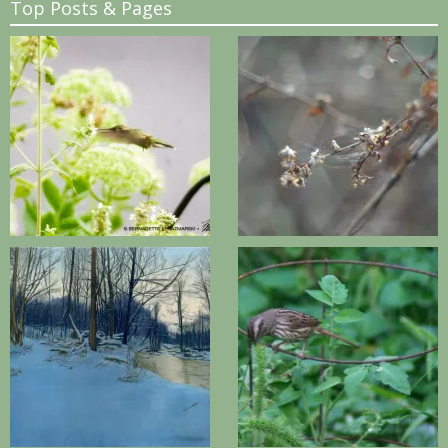
Top Posts & Pages