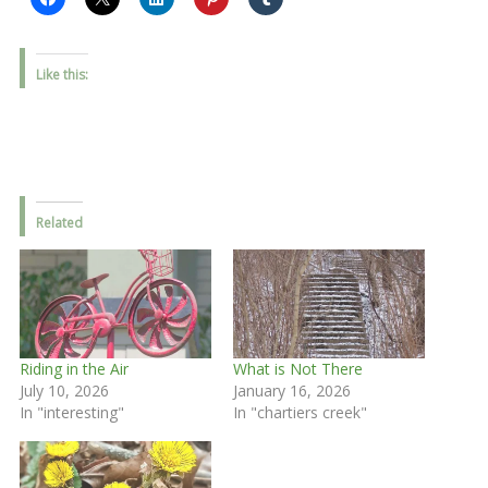
Like this:
Related
Riding in the Air
What is Not There
July 10, 2026
January 16, 2026
In "interesting"
In "chartiers creek"