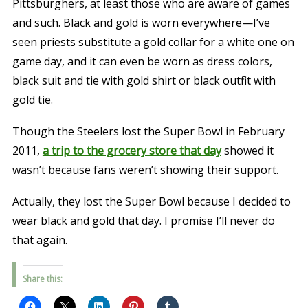
Pittsburghers, at least those who are aware of games
and such. Black and gold is worn everywhere—I’ve
seen priests substitute a gold collar for a white one on
game day, and it can even be worn as dress colors,
black suit and tie with gold shirt or black outfit with
gold tie.
Though the Steelers lost the Super Bowl in February
2011,
a trip to the grocery store that day
showed it
wasn’t because fans weren’t showing their support.
Actually, they lost the Super Bowl because I decided to
wear black and gold that day. I promise I’ll never do
that again.
Share this: