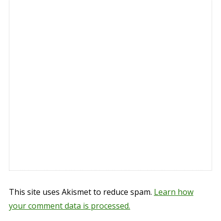
This site uses Akismet to reduce spam.
Learn how
your comment data is processed.