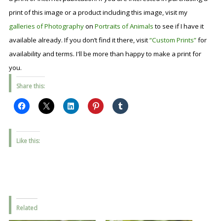
print of this image or a product including this image, visit my
galleries of Photography
on
Portraits of Animals
to see if I have it
available already. If you don’t find it there, visit
“Custom Prints”
for
availability and terms. I'll be more than happy to make a print for
you.
Share this:
Like this:
Related