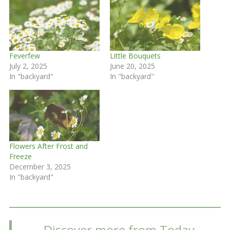
Feverfew
Little Bouquets
July 2, 2025
June 20, 2025
In "backyard"
In "backyard"
Flowers After Frost and
Freeze
December 3, 2025
In "backyard"
Discover more from Today