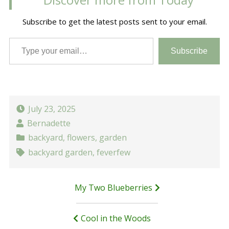
Subscribe to get the latest posts sent to your email.
Type your email…
Subscribe
July 23, 2025
Bernadette
backyard
,
flowers
,
garden
backyard garden
,
feverfew
Post
My Two Blueberries
navigation
Cool in the Woods