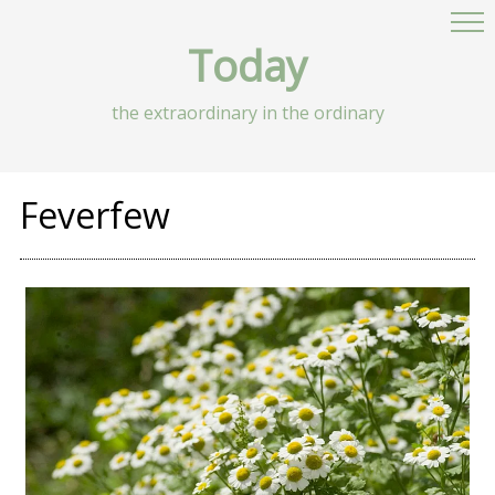
Today
the extraordinary in the ordinary
Feverfew