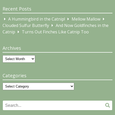
Recent Posts
A Hummingbird in the Catnip!
Mellow Mallow
Clouded Sulfur Butterfly
And Now Goldfinches in the
Catnip
Turns Out Finches Like Catnip Too
Archives
Archives
Categories
Categories
Search
Se
for: