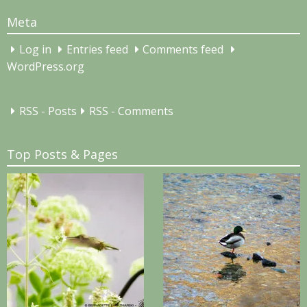
Meta
Log in
Entries feed
Comments feed
WordPress.org
RSS - Posts
RSS - Comments
Top Posts & Pages