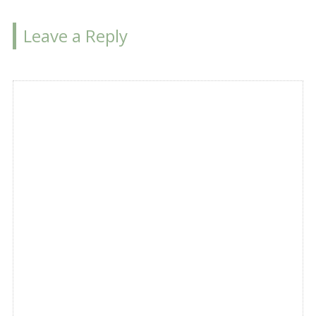
Leave a Reply