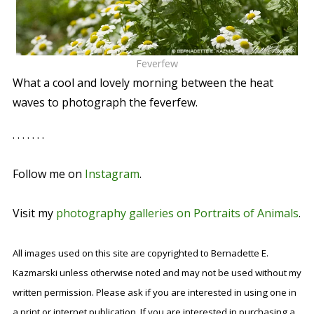
Feverfew
What a cool and lovely morning between the heat
waves to photograph the feverfew.
. . . . . . .
Follow me on
Instagram
.
Visit my
photography galleries on Portraits of Animals
.
All images used on this site are copyrighted to Bernadette E.
Kazmarski unless otherwise noted and may not be used without my
written permission. Please ask if you are interested in using one in
a print or internet publication. If you are interested in purchasing a