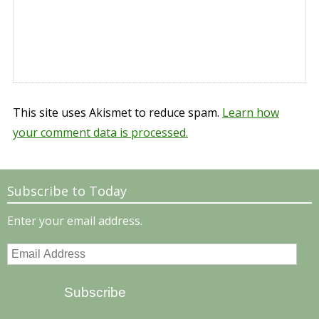
This site uses Akismet to reduce spam.
Learn how
your comment data is processed.
Subscribe to Today
Enter your email address.
Email
Address
Subscribe