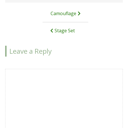
Post
Camouflage
navigation
Stage Set
Leave a Reply