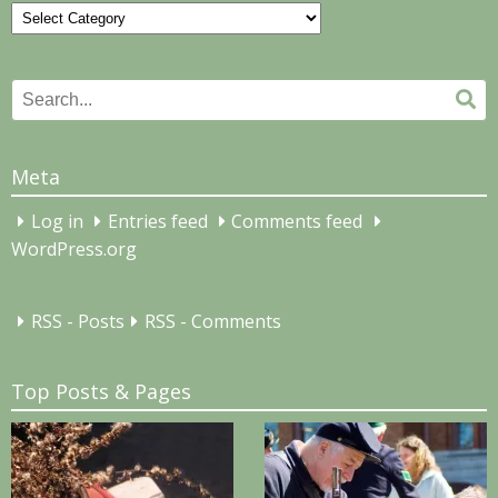
Categories
Search
Se
for:
Meta
Log in
Entries feed
Comments feed
WordPress.org
RSS - Posts
RSS - Comments
Top Posts & Pages