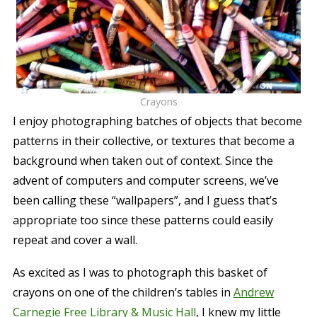
Crayons
I enjoy photographing batches of objects that become
patterns in their collective, or textures that become a
background when taken out of context. Since the
advent of computers and computer screens, we’ve
been calling these “wallpapers”, and I guess that’s
appropriate too since these patterns could easily
repeat and cover a wall.
As excited as I was to photograph this basket of
crayons on one of the children’s tables in
Andrew
Carnegie Free Library & Music Hall
, I knew my little