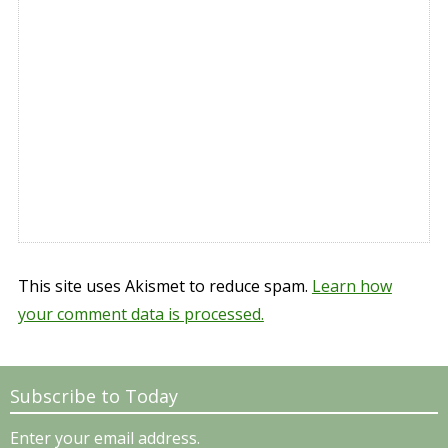
This site uses Akismet to reduce spam.
Learn how
your comment data is processed.
Subscribe to Today
Enter your email address.