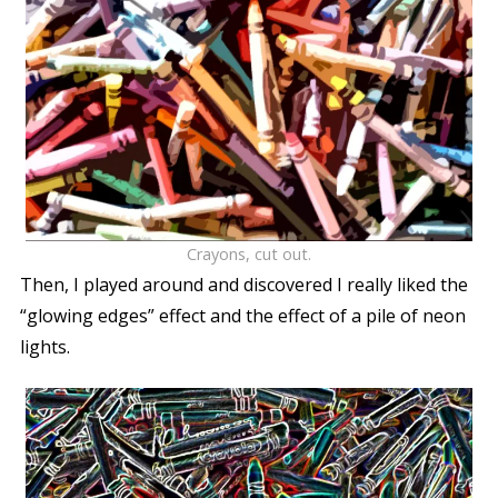
Crayons, cut out.
Then, I played around and discovered I really liked the
“glowing edges” effect and the effect of a pile of neon
lights.