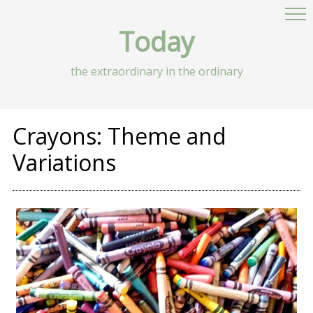
Today
the extraordinary in the ordinary
Crayons: Theme and
Variations