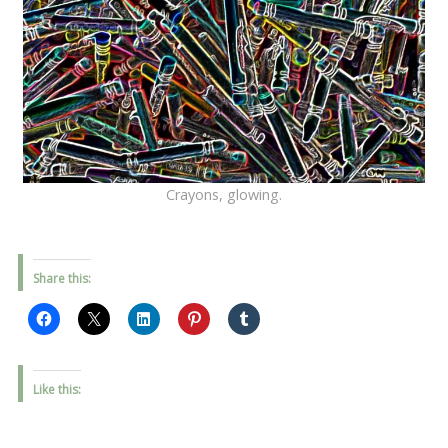
Crayons, glowing.
Share this:
Like this: