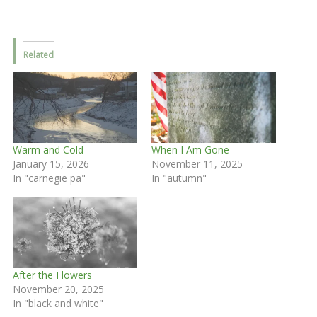
Related
Warm and Cold
When I Am Gone
January 15, 2026
November 11, 2025
In "carnegie pa"
In "autumn"
After the Flowers
November 20, 2025
In "black and white"