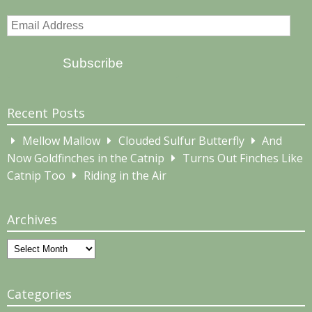
Email
Address
Subscribe
Recent Posts
Mellow Mallow
Clouded Sulfur Butterfly
And
Now Goldfinches in the Catnip
Turns Out Finches Like
Catnip Too
Riding in the Air
Archives
Archives
Categories