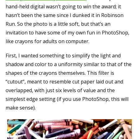
hand-held digital wasn’t going to win the award; it
hasn’t been the same since I dunked it in Robinson
Run. So the photo is a little soft, but that’s an
invitation to have some of my own fun in PhotoShop,
like crayons for adults on computer.
First, I wanted something to simplify the light and
shadow and color to a uniformity similar to that of the
shapes of the crayons themselves. This filter is
“cutout”, meant to resemble cut paper laid out and
overlapped, with just six levels of value and the
simplest edge setting (if you use PhotoShop, this will
make sense).