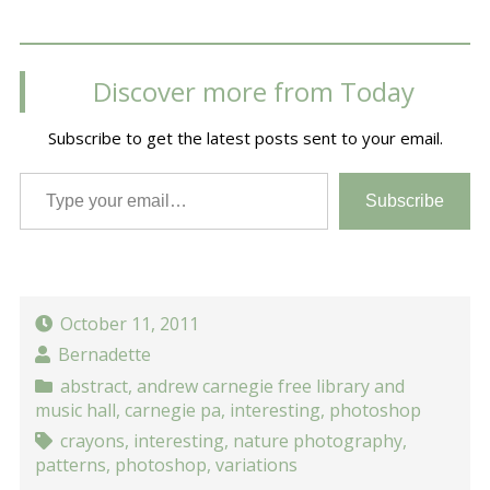
Discover more from Today
Subscribe to get the latest posts sent to your email.
Type your email…
Subscribe
October 11, 2011
Bernadette
abstract
,
andrew carnegie free library and
music hall
,
carnegie pa
,
interesting
,
photoshop
crayons
,
interesting
,
nature photography
,
patterns
,
photoshop
,
variations