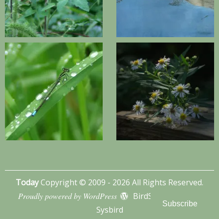
Today
Copyright © 2009 - 2026 All Rights Reserved.
Proudly powered by WordPress
BirdSITE theme by
Subscribe
Sysbird