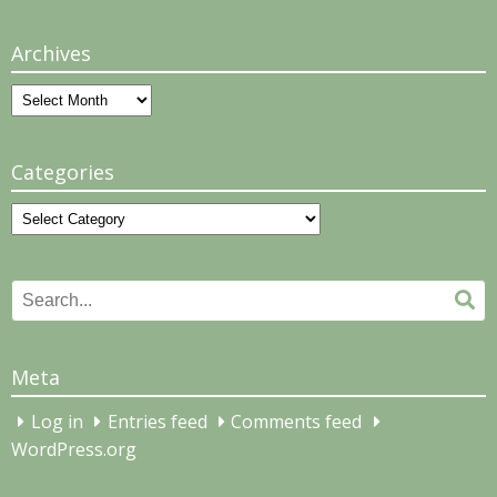
Archives
Archives
Categories
Categories
Search
Se
for:
Meta
Log in
Entries feed
Comments feed
WordPress.org