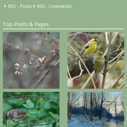
RSS - Posts
RSS - Comments
Top Posts & Pages