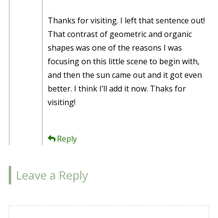
Thanks for visiting. I left that sentence out!
That contrast of geometric and organic
shapes was one of the reasons I was
focusing on this little scene to begin with,
and then the sun came out and it got even
better. I think I’ll add it now. Thaks for
visiting!
Reply
Leave a Reply