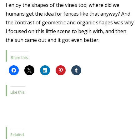
I enjoy the shapes of the vines too; where did we
humans get the idea for fences like that anyway? And
the contrast of geometric and organic shapes was why
I focused on this little scene to begin with, and then
the sun came out and it got even better.
Share this:
Like this:
Related