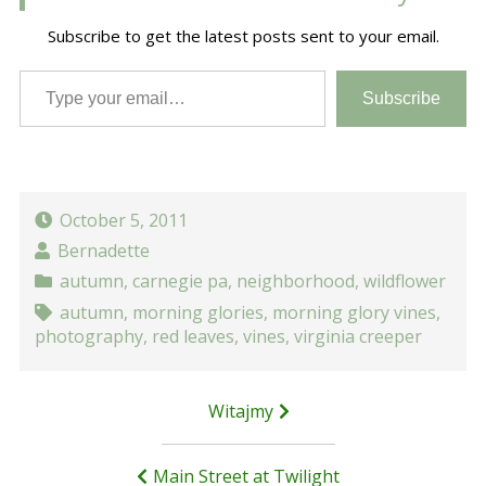
Subscribe to get the latest posts sent to your email.
Type your email…
Subscribe
October 5, 2011
Bernadette
autumn
,
carnegie pa
,
neighborhood
,
wildflower
autumn
,
morning glories
,
morning glory vines
,
photography
,
red leaves
,
vines
,
virginia creeper
Post
Witajmy
navigation
Main Street at Twilight