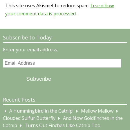
This site uses Akismet to reduce spam.
Learn how
your comment data is processed.
Subscribe to Today
Enter your email address.
Email
Address
Subscribe
Recent Posts
A Hummingbird in the Catnip!
Mellow Mallow
Clouded Sulfur Butterfly
And Now Goldfinches in the
Catnip
Turns Out Finches Like Catnip Too