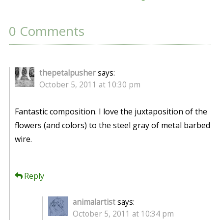
0 Comments
thepetalpusher
says:
October 5, 2011 at 10:30 pm
Fantastic composition. I love the juxtaposition of the
flowers (and colors) to the steel gray of metal barbed
wire.
Reply
animalartist
says:
October 5, 2011 at 10:34 pm