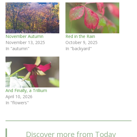
November Autumn
Red in the Rain
November 13, 2025
October 9, 2025
In "autumn"
In "backyard"
And Finally, a Trillium
April 10, 2026
In "flowers"
Discover more from Today