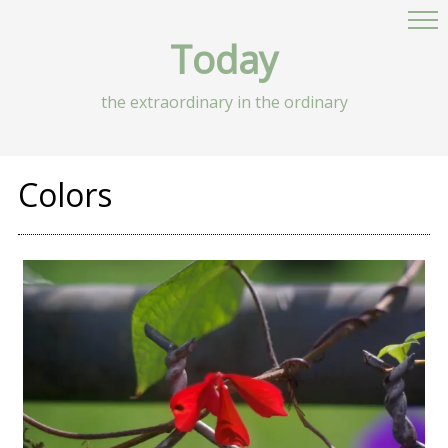
Today
the extraordinary in the ordinary
Colors