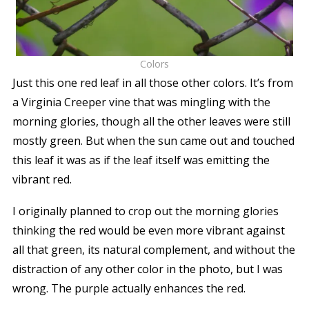
Colors
Just this one red leaf in all those other colors. It’s from
a Virginia Creeper vine that was mingling with the
morning glories, though all the other leaves were still
mostly green. But when the sun came out and touched
this leaf it was as if the leaf itself was emitting the
vibrant red.
I originally planned to crop out the morning glories
thinking the red would be even more vibrant against
all that green, its natural complement, and without the
distraction of any other color in the photo, but I was
wrong. The purple actually enhances the red.