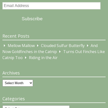
Email
Address
Subscribe
Recent Posts
Mellow Mallow
Clouded Sulfur Butterfly
And
Now Goldfinches in the Catnip
Turns Out Finches Like
Catnip Too
Riding in the Air
Archives
Archives
Categories