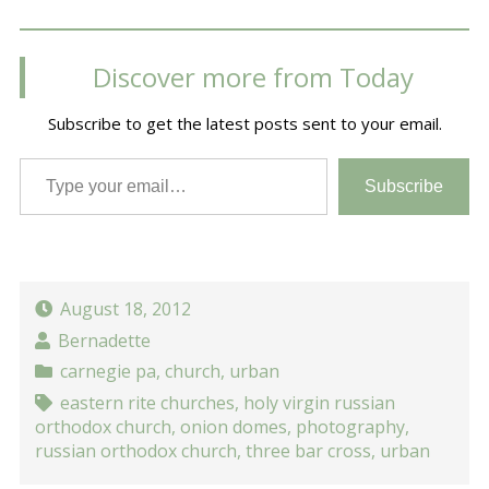
Discover more from Today
Subscribe to get the latest posts sent to your email.
Type your email…
Subscribe
August 18, 2012
Bernadette
carnegie pa
,
church
,
urban
eastern rite churches
,
holy virgin russian
orthodox church
,
onion domes
,
photography
,
russian orthodox church
,
three bar cross
,
urban