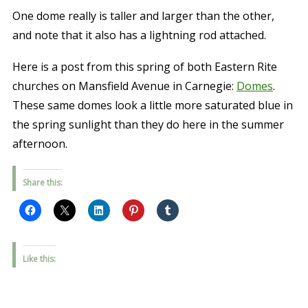
One dome really is taller and larger than the other,
and note that it also has a lightning rod attached.
Here is a post from this spring of both Eastern Rite
churches on Mansfield Avenue in Carnegie:
Domes
.
These same domes look a little more saturated blue in
the spring sunlight than they do here in the summer
afternoon.
Share this:
Like this: