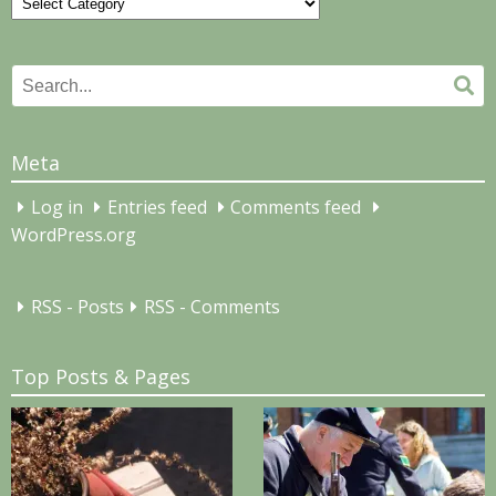
Categories
Search
Se
for:
Meta
Log in
Entries feed
Comments feed
WordPress.org
RSS - Posts
RSS - Comments
Top Posts & Pages