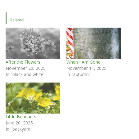
Related
After the Flowers
When I Am Gone
November 20, 2025
November 11, 2025
In "black and white"
In "autumn"
Little Bouquets
June 20, 2025
In "backyard"