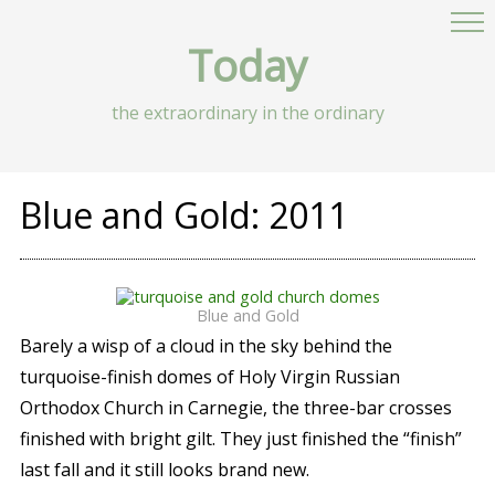
Today
the extraordinary in the ordinary
Blue and Gold: 2011
Blue and Gold
Barely a wisp of a cloud in the sky behind the
turquoise-finish domes of Holy Virgin Russian
Orthodox Church in Carnegie, the three-bar crosses
finished with bright gilt. They just finished the “finish”
last fall and it still looks brand new.