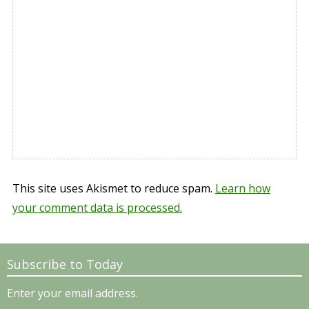
This site uses Akismet to reduce spam.
Learn how
your comment data is processed.
Subscribe to Today
Enter your email address.