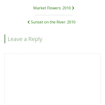
Post
Market Flowers: 2010
navigation
Sunset on the River: 2010
Leave a Reply