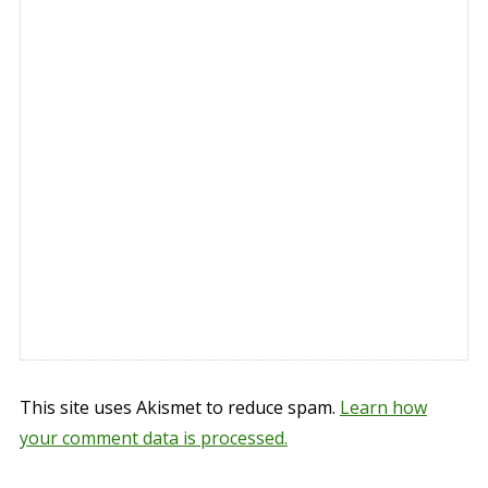
This site uses Akismet to reduce spam.
Learn how
your comment data is processed.