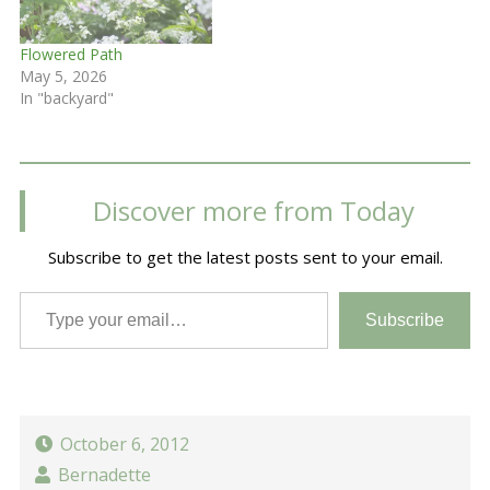
Flowered Path
May 5, 2026
In "backyard"
Discover more from Today
Subscribe to get the latest posts sent to your email.
Type your email…
Subscribe
October 6, 2012
Bernadette