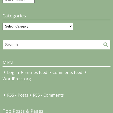
Categories
Categories
Search
Se
for:
Meta
Log in
Entries feed
Comments feed
WordPress.org
RSS - Posts
RSS - Comments
Top Posts & Pages