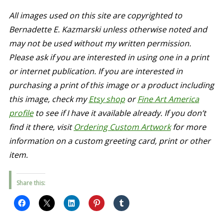
All images used on this site are copyrighted to
Bernadette E. Kazmarski unless otherwise noted and
may not be used without my written permission.
Please ask if you are interested in using one in a print
or internet publication. If you are interested in
purchasing a print of this image or a product including
this image, check my
Etsy shop
or
Fine Art America
profile
to see if I have it available already. If you don’t
find it there, visit
Ordering Custom Artwork
for more
information on a custom greeting card, print or other
item.
Share this: