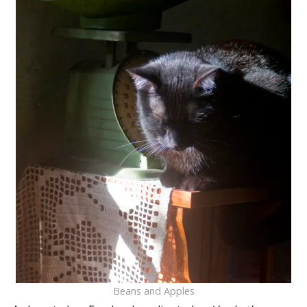
Beans and Apples