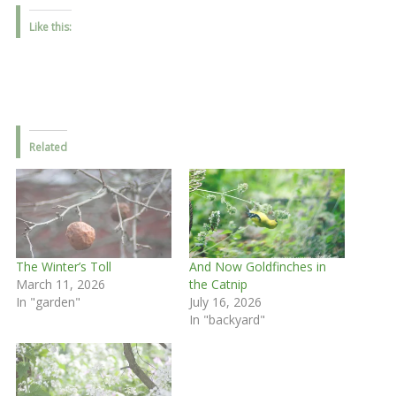
Like this:
Related
The Winter’s Toll
And Now Goldfinches in
March 11, 2026
the Catnip
In "garden"
July 16, 2026
In "backyard"