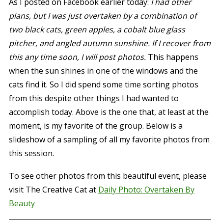
As I posted on Facebook earlier today:
I had other
plans, but I was just overtaken by a combination of
two black cats, green apples, a cobalt blue glass
pitcher, and angled autumn sunshine. If I recover from
this any time soon, I will post photos.
This happens
when the sun shines in one of the windows and the
cats find it. So I did spend some time sorting photos
from this despite other things I had wanted to
accomplish today. Above is the one that, at least at the
moment, is my favorite of the group. Below is a
slideshow of a sampling of all my favorite photos from
this session.
To see other photos from this beautiful event, please
visit The Creative Cat at
Daily Photo: Overtaken By
Beauty