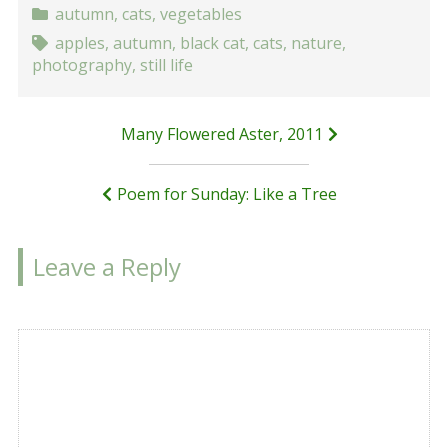
autumn
,
cats
,
vegetables
apples
,
autumn
,
black cat
,
cats
,
nature
,
photography
,
still life
Post
Many Flowered Aster, 2011
navigation
Poem for Sunday: Like a Tree
Leave a Reply