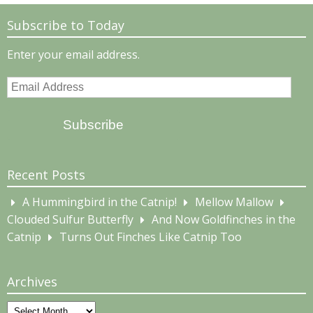
Subscribe to Today
Enter your email address.
Email
Address
Subscribe
Recent Posts
A Hummingbird in the Catnip!
Mellow Mallow
Clouded Sulfur Butterfly
And Now Goldfinches in the
Catnip
Turns Out Finches Like Catnip Too
Archives
Archives