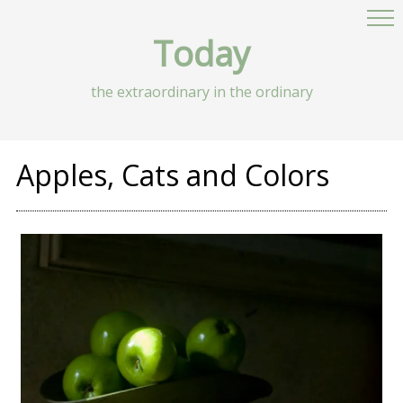
Today
the extraordinary in the ordinary
Apples, Cats and Colors