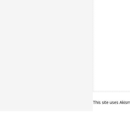
This site uses Aki