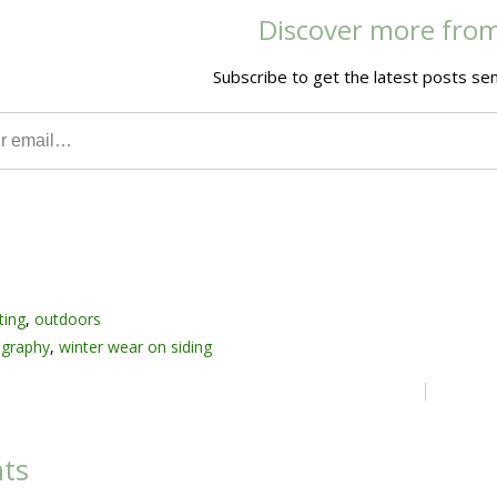
Discover more fro
Subscribe to get the latest posts sen
ting
,
outdoors
graphy
,
winter wear on siding
ts