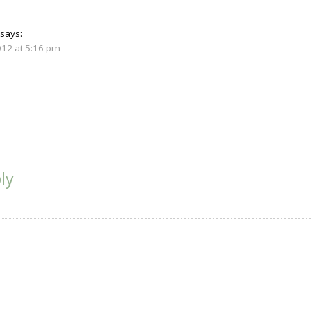
says:
012 at 5:16 pm
ly