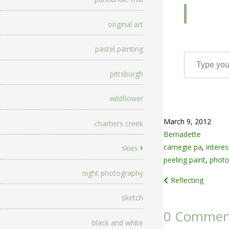
original art
pastel painting
Type your email…
pittsburgh
wildflower
March 9, 2012
chartiers creek
Bernadette
carnegie pa
,
interes
skies
peeling paint
,
photo
night photography
Post
Reflecting
navigation
sketch
0 Commen
black and white