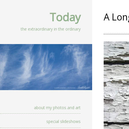
Today
A Lon
the extraordinary in the ordinary
about my photos and art
special slideshows