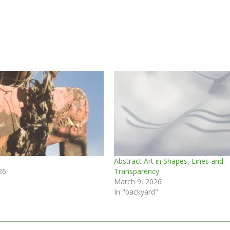
Abstract Art in Shapes, Lines and
26
Transparency
March 9, 2026
In "backyard"