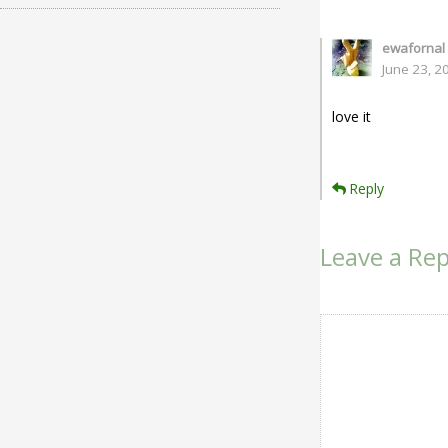
ewafornal
June 23, 2
love it
Reply
Leave a Rep