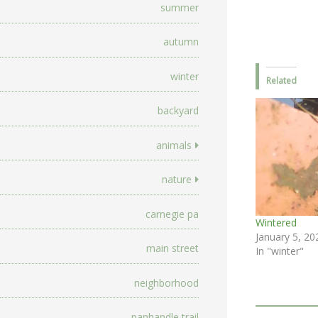
summer
autumn
winter
Related
backyard
animals
nature
carnegie pa
Wintered
January 5, 20
main street
In "winter"
neighborhood
panhandle trail