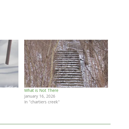
What is Not There
January 16, 2026
In "chartiers creek"