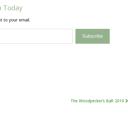
m Today
t to your email.
Subscribe
The Woodpecker’s Ball: 2010