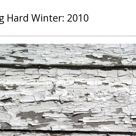
g Hard Winter: 2010