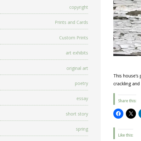
copyright
Prints and Cards
Custom Prints
art exhibits
original art
This house’s 
poetry
crackling and
essay
Share this:
short story
spring
Like this: