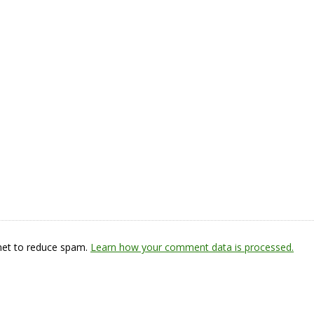
smet to reduce spam.
Learn how your comment data is processed.