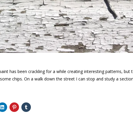
paint has been crackling for a while creating interesting patterns, but 
 some chips. On a walk down the street I can stop and study a section 