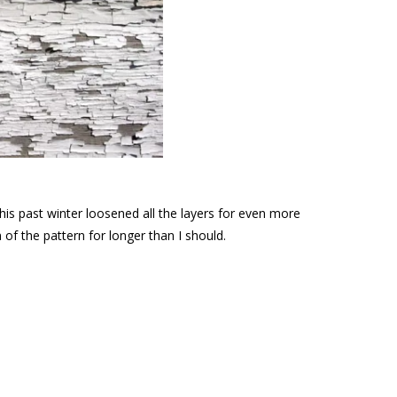
this past winter loosened all the layers for even more
of the pattern for longer than I should.